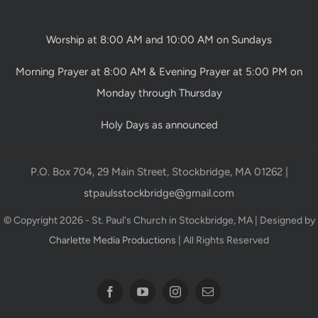
Worship at 8:00 AM and 10:00 AM on Sundays
Morning Prayer at 8:00 AM & Evening Prayer at 5:00 PM on
Monday through Thursday
Holy Days as announced
P.O. Box 704, 29 Main Street, Stockbridge, MA 01262 |
stpaulsstockbridge@gmail.com
© Copyright 2026 - St. Paul's Church in Stockbridge, MA | Designed by
Charlette Media Productions
| All Rights Reserved