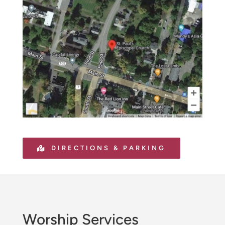
DIRECTIONS & PARKING
Worship Services