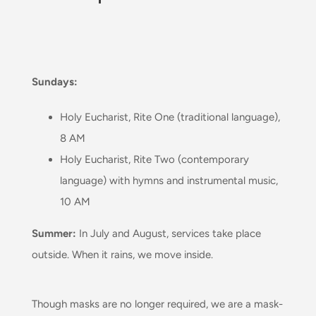
Sundays:
Holy Eucharist, Rite One (traditional language),
8 AM
Holy Eucharist, Rite Two (contemporary
language) with hymns and instrumental music,
10 AM
Summer:
In July and August, services take place
outside
. When it rains, we move inside.
Though masks are no longer required, we are a mask-