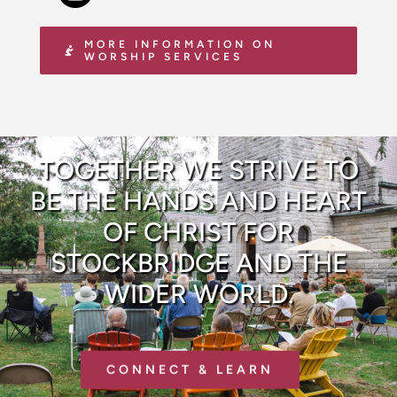
MORE INFORMATION ON
WORSHIP SERVICES
TOGETHER WE STRIVE TO
BE THE HANDS AND HEART
OF CHRIST FOR
STOCKBRIDGE AND THE
WIDER WORLD.
CONNECT & LEARN