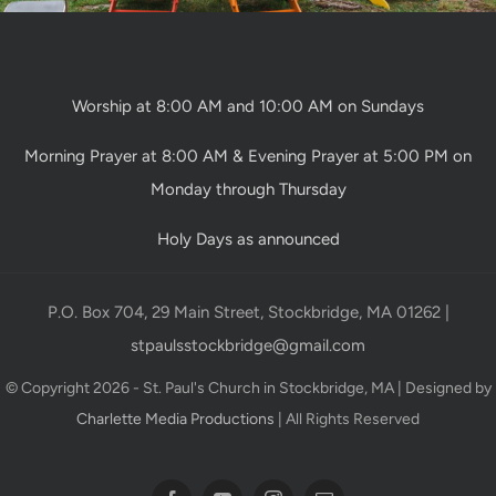
Worship at 8:00 AM and 10:00 AM on Sundays
Morning Prayer at 8:00 AM & Evening Prayer at 5:00 PM on
Monday through Thursday
Holy Days as announced
P.O. Box 704, 29 Main Street, Stockbridge, MA 01262 |
stpaulsstockbridge@gmail.com
© Copyright 2026 - St. Paul's Church in Stockbridge, MA | Designed by
Charlette Media Productions
| All Rights Reserved