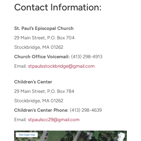
Contact Information:
CONNECT & LEARN
St. Paul’s Episcopal Church
29 Main Street, P.O. Box 704
Stockbridge, MA 01262
Church Office Voicemail:
(413) 298-4913
Email:
stpaulsstockbridge@gmail.com
Children’s Center
29 Main Street, P.O. Box 784
Stockbridge, MA 01262
Children’s Center Phone
: (413) 298-4639
Email:
stpaulscc29@gmail.com