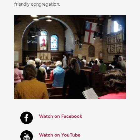
friendly congregation.
Watch on Facebook
Watch on YouTube