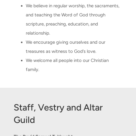
We believe in regular worship, the sacraments,
and teaching the Word of God through
CONNECT & LEARN
scripture, preaching, education, and
relationship.
We encourage giving ourselves and our
treasures as witness to God’s love.
We welcome all people into our Christian
family.
Staff, Vestry and Altar
Guild