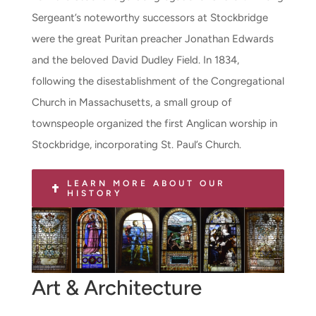
Sergeant’s noteworthy successors at Stockbridge
were the great Puritan preacher Jonathan Edwards
and the beloved David Dudley Field. In 1834,
following the disestablishment of the Congregational
Church in Massachusetts, a small group of
townspeople organized the first Anglican worship in
Stockbridge, incorporating St. Paul’s Church.
LEARN MORE ABOUT OUR
HISTORY
Art & Architecture