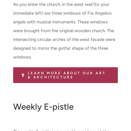
As you enter the church, in the west wall (to your
immediate left) are three windows of Fra Angelico
angels with musical instruments. These windows
were brought from the original wooden church. The
intersecting circular arches of the west facade were
designed to mirror the gothic shape of the three
windows.
LEARN MORE ABOUT OUR ART
& ARCHITECTURE
Weekly E-pistle