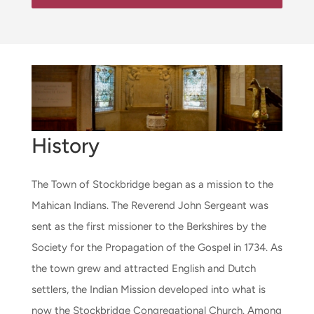
History
The Town of Stockbridge began as a mission to the
Mahican Indians. The Reverend John Sergeant was
sent as the first missioner to the Berkshires by the
Society for the Propagation of the Gospel in 1734. As
the town grew and attracted English and Dutch
settlers, the Indian Mission developed into what is
now the Stockbridge Congregational Church. Among