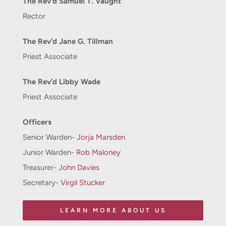
The Rev’d Samuel T. Vaught
Rector
The Rev’d Jane G. Tillman
Priest Associate
The Rev’d Libby Wade
Priest Associate
Officers
Senior Warden-
Jorja Marsden
Junior Warden-
Rob Maloney
Treasurer-
John Davies
Secretary-
Virgil Stucker
LEARN MORE ABOUT US