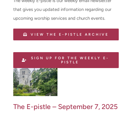
The weekly E-pistle is our weekly email newsletter
that gives you updated information regarding our
upcoming worship services and church events.
VIEW THE E-PISTLE ARCHIVE
SIGN UP FOR THE WEEKLY E-
PISTLE
The E-pistle – September 7, 2025