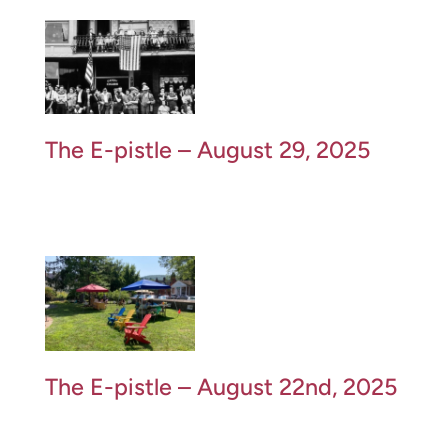
The E-pistle – August 29, 2025
The E-pistle – August 22nd, 2025