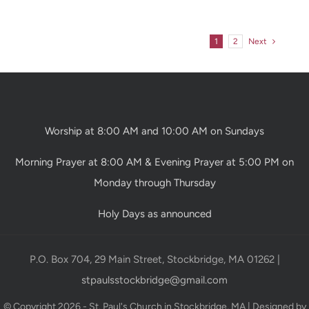
1
2
Next
Worship at 8:00 AM and 10:00 AM on Sundays
Morning Prayer at 8:00 AM & Evening Prayer at 5:00 PM on
Monday through Thursday
Holy Days as announced
P.O. Box 704, 29 Main Street, Stockbridge, MA 01262 |
stpaulsstockbridge@gmail.com
© Copyright 2026 - St. Paul's Church in Stockbridge, MA | Designed by