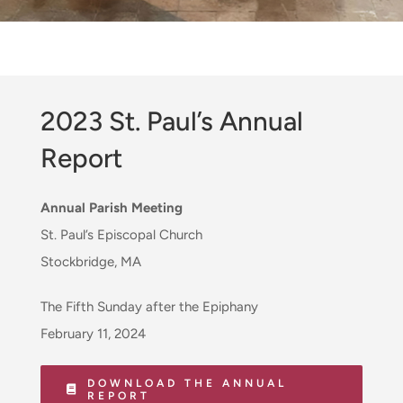
2023 St. Paul’s Annual
Report
Annual Parish Meeting
St. Paul’s Episcopal Church
Stockbridge, MA
The Fifth Sunday after the Epiphany
February 11, 2024
DOWNLOAD THE ANNUAL
REPORT