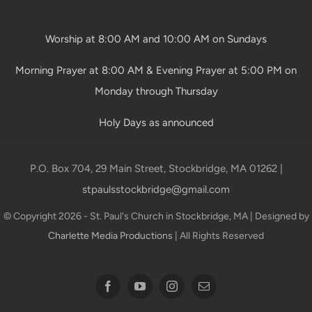
Worship at 8:00 AM and 10:00 AM on Sundays
Morning Prayer at 8:00 AM & Evening Prayer at 5:00 PM on
Monday through Thursday
Holy Days as announced
P.O. Box 704, 29 Main Street, Stockbridge, MA 01262 |
stpaulsstockbridge@gmail.com
© Copyright 2026 - St. Paul's Church in Stockbridge, MA | Designed by
Charlette Media Productions
| All Rights Reserved