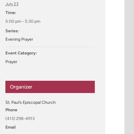
July 23
Time:
5:00 pm - 5:30 pm
Series:
Evening Prayer
Event Category:
Prayer
Organizer
St. Paul’s Episcopal Church
Phone
(413) 298-4913
Email