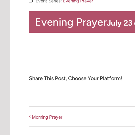
Event Series:
Evening Prayer
Evening Prayer
July 23
Share This Post, Choose Your Platform!
Morning Prayer