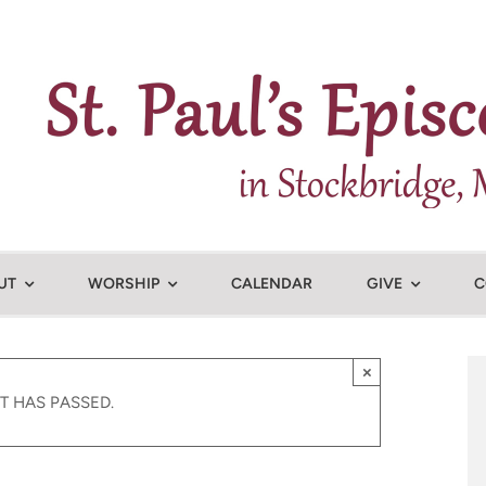
UT
WORSHIP
CALENDAR
GIVE
C
×
T HAS PASSED.