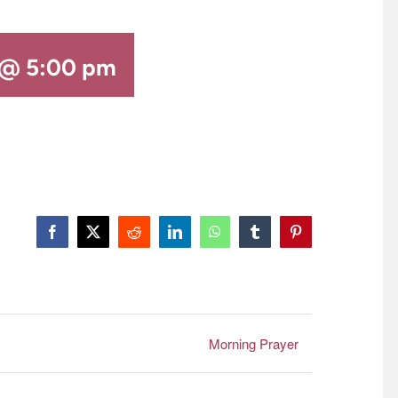
 @ 5:00 pm
Facebook
X
Reddit
LinkedIn
WhatsApp
Tumblr
Pinterest
Morning Prayer