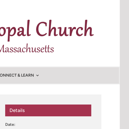
ONNECT & LEARN
Details
Date: