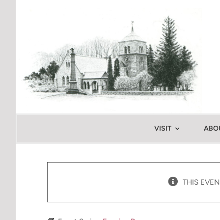
Skip
to
content
VISIT
ABO
THIS EVEN