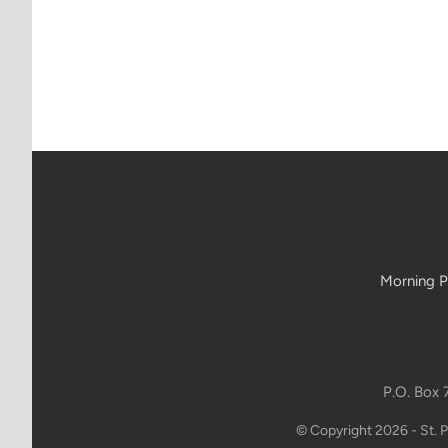
Morning P
P.O. Box 
© Copyright 2026 - St. 