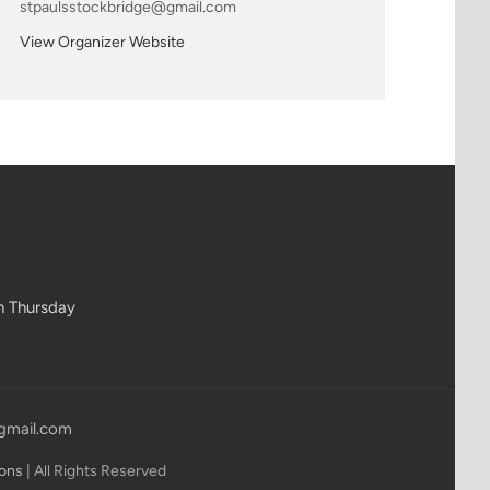
stpaulsstockbridge@gmail.com
View Organizer Website
h Thursday
gmail.com
ions
| All Rights Reserved