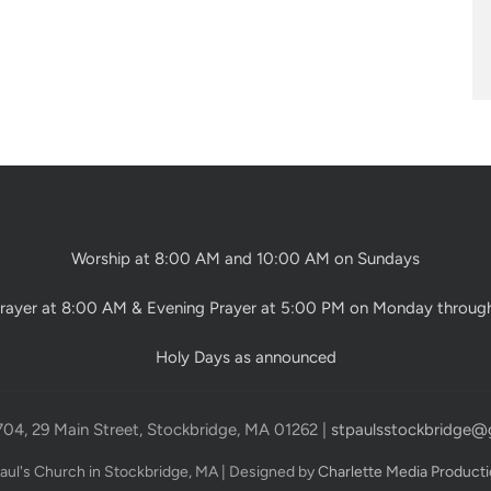
Worship at 8:00 AM and 10:00 AM on Sundays
rayer at 8:00 AM & Evening Prayer at 5:00 PM on Monday throug
Holy Days as announced
704, 29 Main Street, Stockbridge, MA 01262 |
stpaulsstockbridge@
Paul's Church in Stockbridge, MA | Designed by
Charlette Media Product