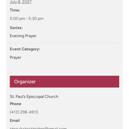
July 8, 2027
Time:
5:00 pm - 5:30 pm
Series:
Evening Prayer
Event Category:
Prayer
Organizer
St. Paul’s Episcopal Church
Phone
(413) 298-4913
Email
stpaulsstockbridge@gmail.com