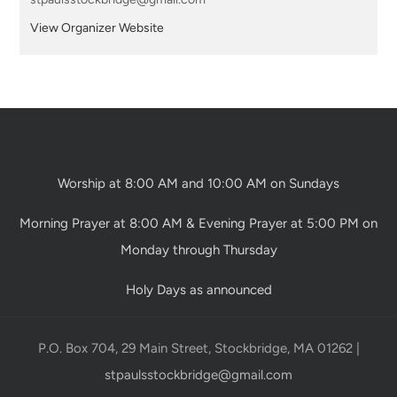
View Organizer Website
Worship at 8:00 AM and 10:00 AM on Sundays
Morning Prayer at 8:00 AM & Evening Prayer at 5:00 PM on
Monday through Thursday
Holy Days as announced
P.O. Box 704, 29 Main Street, Stockbridge, MA 01262 |
stpaulsstockbridge@gmail.com