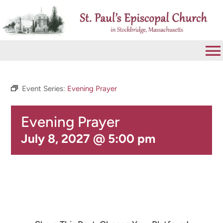
Skip
to
content
To
Na
VISIT
Event Series:
Evening Prayer
Evening Prayer
ABOUT
July 8, 2027 @ 5:00 pm
WORSHIP
CALENDAR
GIVE