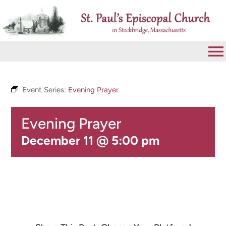
Skip
to
content
To
Na
VISIT
Event Series:
Evening Prayer
Evening Prayer
ABOUT
December 11 @ 5:00 pm
WORSHIP
CALENDAR
GIVE