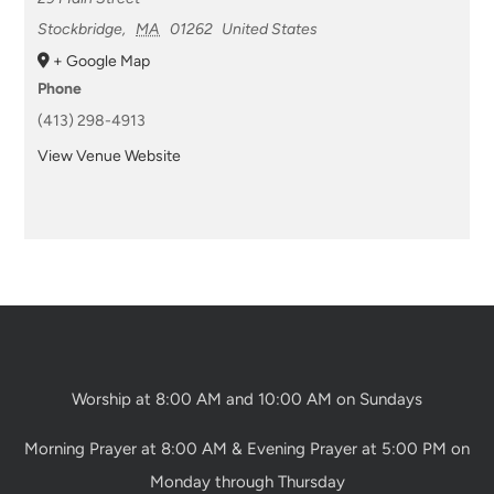
Stockbridge
,
MA
01262
United States
+ Google Map
Phone
(413) 298-4913
View Venue Website
Worship at 8:00 AM and 10:00 AM on Sundays
Morning Prayer at 8:00 AM & Evening Prayer at 5:00 PM on
Monday through Thursday