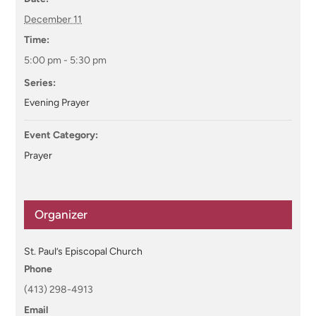
December 11
Time:
5:00 pm - 5:30 pm
Series:
Evening Prayer
Event Category:
Prayer
Organizer
St. Paul’s Episcopal Church
Phone
(413) 298-4913
Email