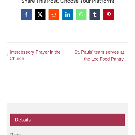
Share This Post, Choose Your Platform!
CONNECT & LEARN
Facebook
X
Reddit
LinkedIn
WhatsApp
Tumblr
Pinterest
Intercessory Prayer in the
St. Pauls’ team serves at
Church
the Lee Food Pantry
Details
Date: