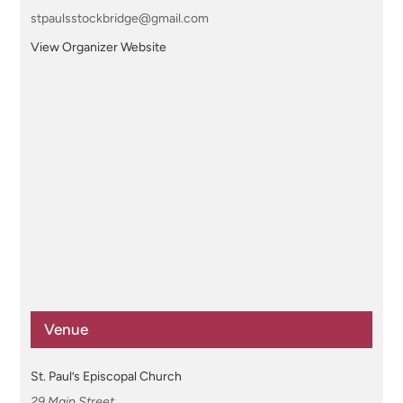
stpaulsstockbridge@gmail.com
View Organizer Website
Venue
St. Paul’s Episcopal Church
29 Main Street