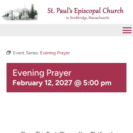
Skip
to
content
To
Na
VISIT
Event Series:
Evening Prayer
Evening Prayer
ABOUT
February 12, 2027 @ 5:00 pm
WORSHIP
CALENDAR
GIVE