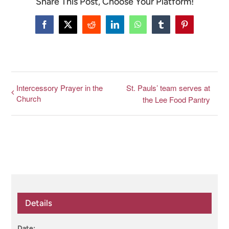
Share This Post, Choose Your Platform!
CONNECT & LEARN
Facebook
X
Reddit
LinkedIn
WhatsApp
Tumblr
Pinterest
Intercessory Prayer in the
St. Pauls’ team serves at
Church
the Lee Food Pantry
Details
Date: