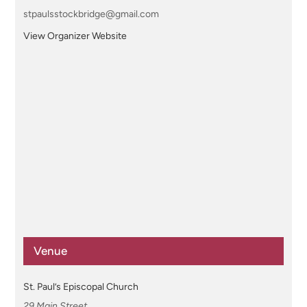
stpaulsstockbridge@gmail.com
View Organizer Website
Venue
St. Paul’s Episcopal Church
29 Main Street