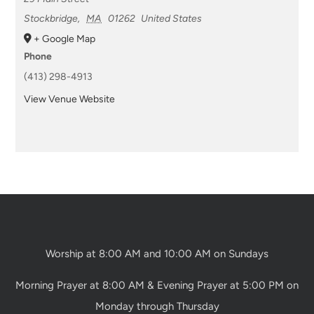
Stockbridge
,
MA
01262
United States
+ Google Map
Phone
(413) 298-4913
View Venue Website
Worship at 8:00 AM and 10:00 AM on Sundays
Morning Prayer at 8:00 AM & Evening Prayer at 5:00 PM on
Monday through Thursday