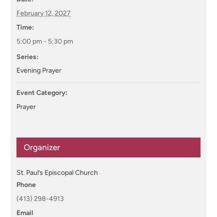
February 12, 2027
Time:
5:00 pm - 5:30 pm
Series:
Evening Prayer
Event Category:
Prayer
Organizer
St. Paul’s Episcopal Church
Phone
(413) 298-4913
Email