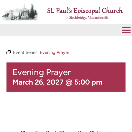
Skip
to
content
To
Na
VISIT
Event Series:
Evening Prayer
Evening Prayer
ABOUT
March 26, 2027 @ 5:00 pm
WORSHIP
CALENDAR
GIVE