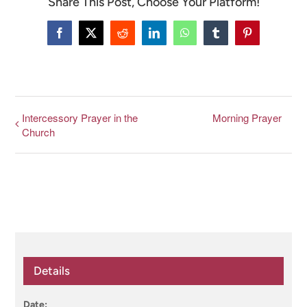
Share This Post, Choose Your Platform!
CONNECT & LEARN
Facebook
X
Reddit
LinkedIn
WhatsApp
Tumblr
Pinterest
Intercessory Prayer in the
Morning Prayer
Church
Details
Date: