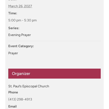
March 26, 2027
Time:
5:00 pm - 5:30 pm
Series:
Evening Prayer
Event Category:
Prayer
Organizer
St. Paul’s Episcopal Church
Phone
(413) 298-4913
Email