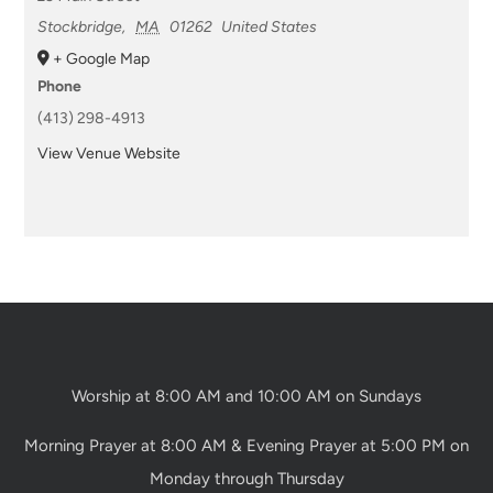
Stockbridge
,
MA
01262
United States
+ Google Map
Phone
(413) 298-4913
View Venue Website
Worship at 8:00 AM and 10:00 AM on Sundays
Morning Prayer at 8:00 AM & Evening Prayer at 5:00 PM on
Monday through Thursday