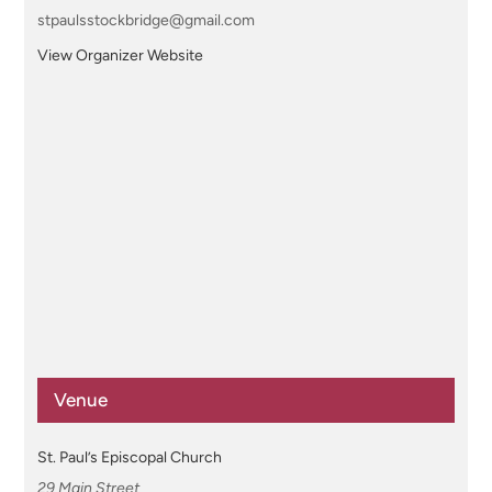
stpaulsstockbridge@gmail.com
View Organizer Website
Venue
St. Paul’s Episcopal Church
29 Main Street