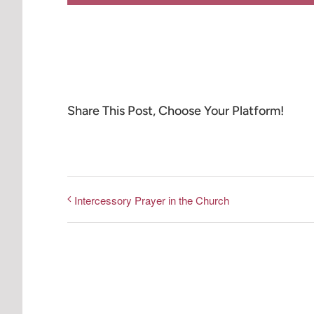
Share This Post, Choose Your Platform!
Intercessory Prayer in the Church