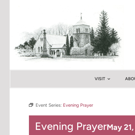
Skip
to
content
VISIT
ABO
Event Series:
Evening Prayer
Evening Prayer
May 21