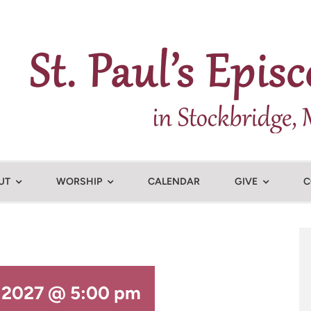
UT
WORSHIP
CALENDAR
GIVE
C
, 2027 @ 5:00 pm