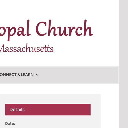
ONNECT & LEARN
Details
Date: