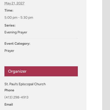
May 21, 2027
Time:
5:00 pm - 5:30 pm
Series:
Evening Prayer
Event Category:
Prayer
Organizer
St. Paul’s Episcopal Church
Phone
(413) 298-4913
Email