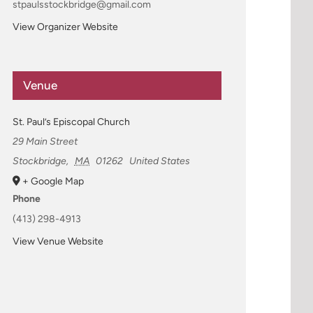
stpaulsstockbridge@gmail.com
View Organizer Website
Venue
St. Paul’s Episcopal Church
29 Main Street
Stockbridge
,
MA
01262
United States
+ Google Map
Phone
(413) 298-4913
View Venue Website