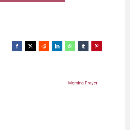
Facebook
X
Reddit
LinkedIn
WhatsApp
Tumblr
Pinterest
Morning Prayer