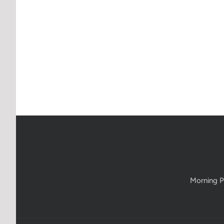
Morning P