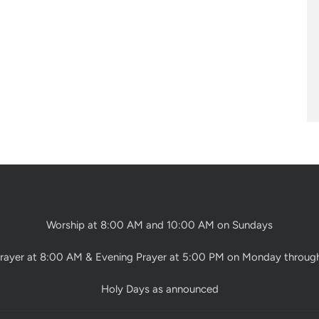
Worship at 8:00 AM and 10:00 AM on Sundays
rayer at 8:00 AM & Evening Prayer at 5:00 PM on Monday throug
Holy Days as announced