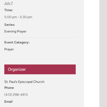
July 7
Time:
5:00 pm - 5:30 pm
Series:
Evening Prayer
Event Category:
Prayer
Organizer
St. Paul’s Episcopal Church
Phone
(413) 298-4913
Email