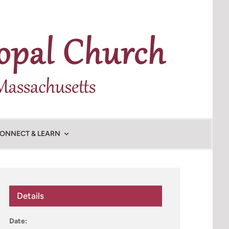
ONNECT & LEARN
Details
Date: