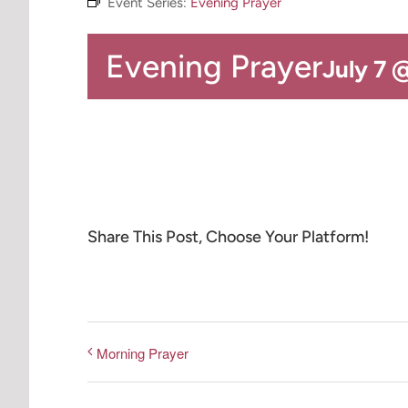
Event Series:
Evening Prayer
Evening Prayer
July 7 
Share This Post, Choose Your Platform!
Morning Prayer