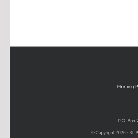
Morning P
P.O. Box 
© Copyright 2026 - St. 