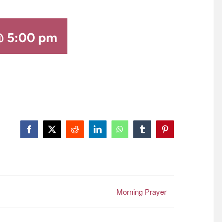
@ 5:00 pm
Facebook
X
Reddit
LinkedIn
WhatsApp
Tumblr
Pinterest
Morning Prayer