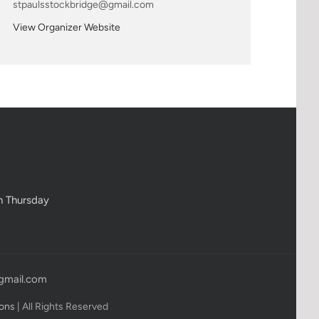
stpaulsstockbridge@gmail.com
View Organizer Website
h Thursday
gmail.com
ions
| All Rights Reserved