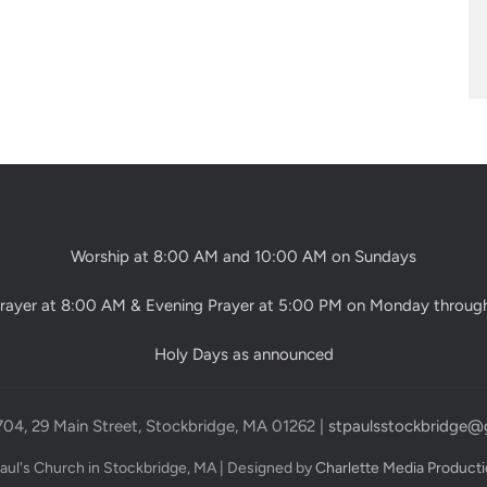
Worship at 8:00 AM and 10:00 AM on Sundays
rayer at 8:00 AM & Evening Prayer at 5:00 PM on Monday throug
Holy Days as announced
704, 29 Main Street, Stockbridge, MA 01262 |
stpaulsstockbridge@
Paul's Church in Stockbridge, MA | Designed by
Charlette Media Product