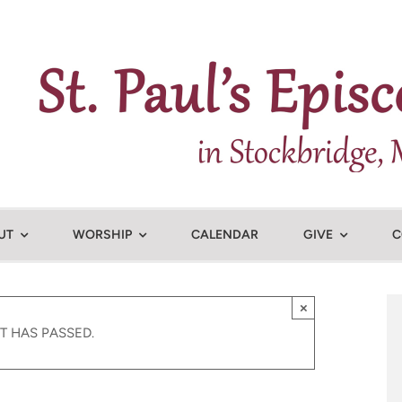
UT
WORSHIP
CALENDAR
GIVE
C
×
T HAS PASSED.