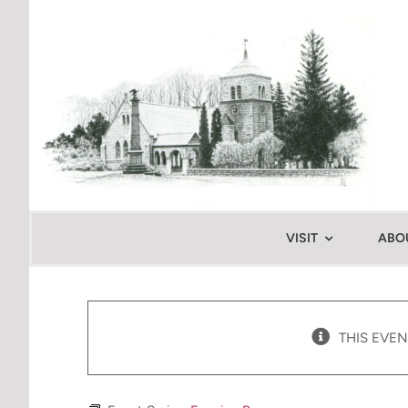
Skip
to
content
VISIT
ABO
THIS EVEN