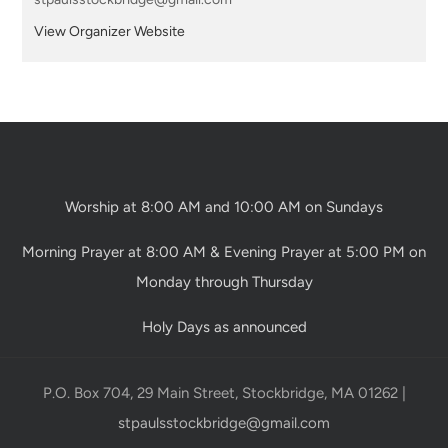
View Organizer Website
Worship at 8:00 AM and 10:00 AM on Sundays
Morning Prayer at 8:00 AM & Evening Prayer at 5:00 PM on
Monday through Thursday
Holy Days as announced
P.O. Box 704, 29 Main Street, Stockbridge, MA 01262 |
stpaulsstockbridge@gmail.com