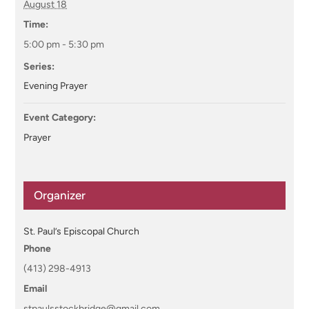
August 18
Time:
5:00 pm - 5:30 pm
Series:
Evening Prayer
Event Category:
Prayer
Organizer
St. Paul’s Episcopal Church
Phone
(413) 298-4913
Email
stpaulsstockbridge@gmail.com