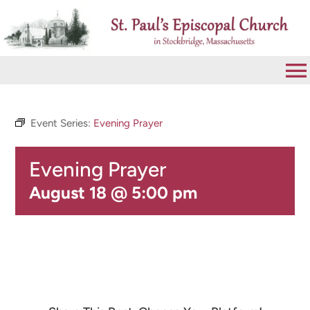
Skip
to
content
To
Na
VISIT
Event Series:
Evening Prayer
Evening Prayer
ABOUT
August 18 @ 5:00 pm
WORSHIP
CALENDAR
GIVE