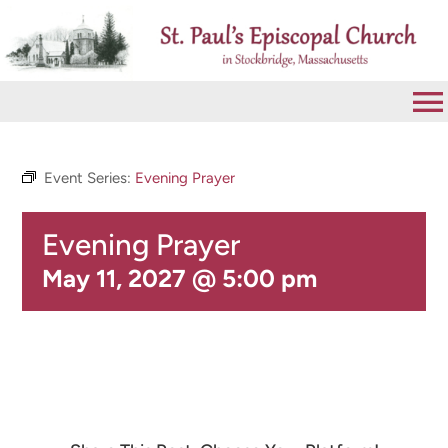
Skip
to
content
To
Na
VISIT
Event Series:
Evening Prayer
Evening Prayer
ABOUT
May 11, 2027 @ 5:00 pm
WORSHIP
CALENDAR
GIVE