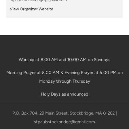
View Organizer Website
Worship at 8:00 AM and 10:00 AM on Sundays
Morning Prayer at 8:00 AM & Evening Prayer at 5:00 PM on
Monday through Thursday
Holy Days as announced
P.O. Box 704, 29 Main Street, Stockbridge, MA 01262 |
stpaulsstockbridge@gmail.com