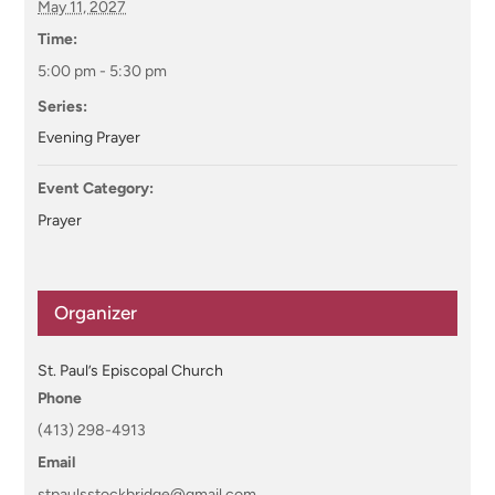
May 11, 2027
Time:
5:00 pm - 5:30 pm
Series:
Evening Prayer
Event Category:
Prayer
Organizer
St. Paul’s Episcopal Church
Phone
(413) 298-4913
Email
stpaulsstockbridge@gmail.com