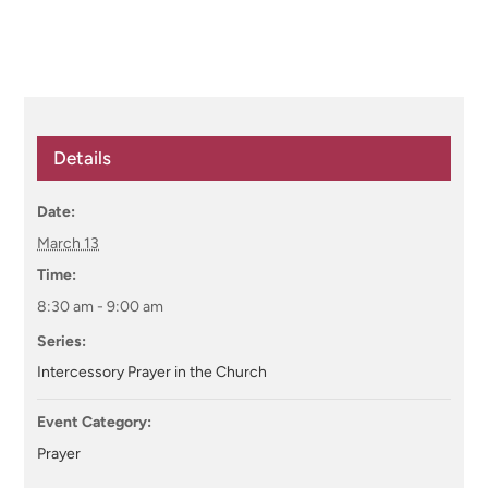
Details
Date:
March 13
Time:
8:30 am - 9:00 am
Series:
Intercessory Prayer in the Church
Event Category:
Prayer