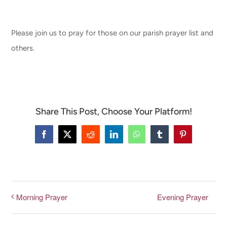
CONNECT & LEARN
Please join us to pray for those on our parish prayer list and
others.
Share This Post, Choose Your Platform!
Facebook
X
Reddit
LinkedIn
WhatsApp
Tumblr
Pinterest
Evening Prayer
Morning Prayer