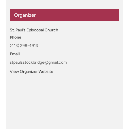
Organizer
St. Paul’s Episcopal Church
Phone
(413) 298-4913
Email
stpaulsstockbridge@gmail.com
View Organizer Website