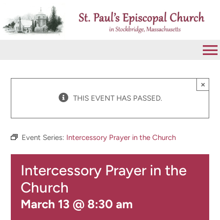
Skip
to
content
To
Na
VISIT
×
THIS EVENT HAS PASSED.
ABOUT
Event Series:
Intercessory Prayer in the Church
WORSHIP
Intercessory Prayer in the
CALENDAR
Church
March 13 @ 8:30 am
GIVE