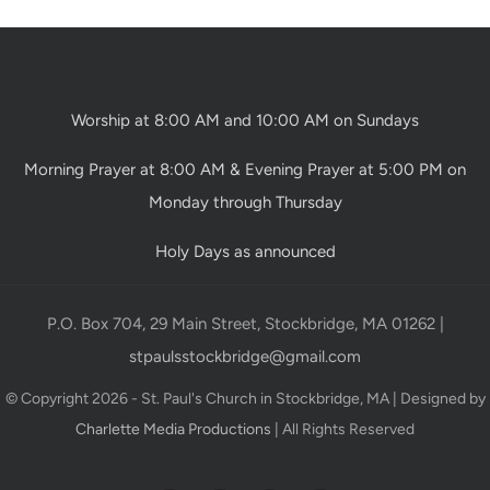
Worship at 8:00 AM and 10:00 AM on Sundays
Morning Prayer at 8:00 AM & Evening Prayer at 5:00 PM on
Monday through Thursday
Holy Days as announced
P.O. Box 704, 29 Main Street, Stockbridge, MA 01262 |
stpaulsstockbridge@gmail.com
© Copyright 2026 - St. Paul's Church in Stockbridge, MA | Designed by
Charlette Media Productions
| All Rights Reserved