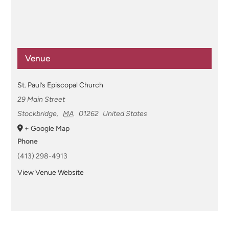
Venue
St. Paul’s Episcopal Church
29 Main Street
Stockbridge
,
MA
01262
United States
+ Google Map
Phone
(413) 298-4913
View Venue Website