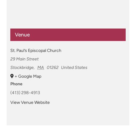
Venue
St. Paul’s Episcopal Church
29 Main Street
Stockbridge
,
MA
01262
United States
+ Google Map
Phone
(413) 298-4913
View Venue Website