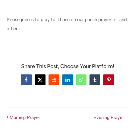
CONNECT & LEARN
Please join us to pray for those on our parish prayer list and
others.
Share This Post, Choose Your Platform!
Facebook
X
Reddit
LinkedIn
WhatsApp
Tumblr
Pinterest
Evening Prayer
Morning Prayer