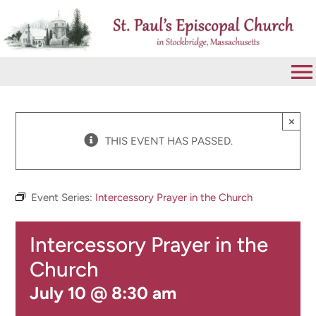
Skip
to
content
To
Na
VISIT
×
THIS EVENT HAS PASSED.
ABOUT
Event Series:
Intercessory Prayer in the Church
WORSHIP
Intercessory Prayer in the
CALENDAR
Church
July 10 @ 8:30 am
GIVE