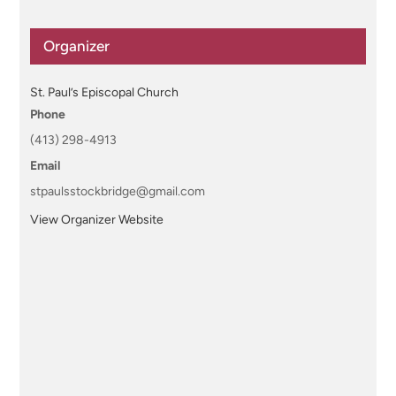
Organizer
St. Paul’s Episcopal Church
Phone
(413) 298-4913
Email
stpaulsstockbridge@gmail.com
View Organizer Website