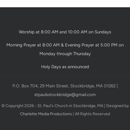
Worship at 8:00 AM and 10:00 AM on Sundays
Morning Prayer at 8:00 AM & Evening Prayer at 5:00 PM on
Monday through Thursday
Holy Days as announced
P.O. Box 704, 29 Main Street, Stockbridge, MA 01262 |
stpaulsstockbridge@gmail.com
© Copyright 2026 - St. Paul's Church in Stockbridge, MA | Designed by
Charlette Media Productions
| All Rights Reserved