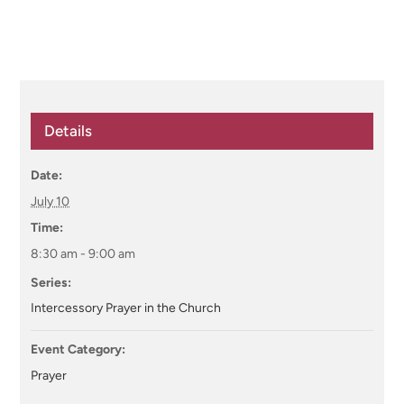
Details
Date:
July 10
Time:
8:30 am - 9:00 am
Series:
Intercessory Prayer in the Church
Event Category:
Prayer