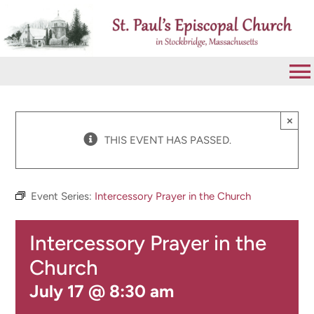
Skip
to
content
To
Na
VISIT
×
THIS EVENT HAS PASSED.
ABOUT
Event Series:
Intercessory Prayer in the Church
WORSHIP
Intercessory Prayer in the
CALENDAR
Church
July 17 @ 8:30 am
GIVE