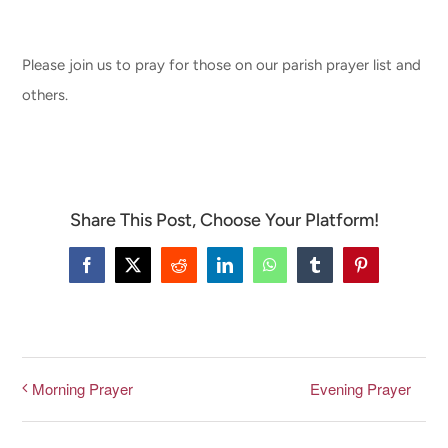
CONNECT & LEARN
Please join us to pray for those on our parish prayer list and
others.
Share This Post, Choose Your Platform!
Facebook
X
Reddit
LinkedIn
WhatsApp
Tumblr
Pinterest
Evening Prayer
Morning Prayer