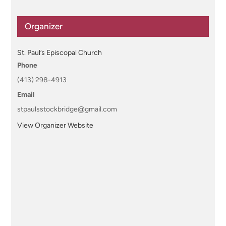
Organizer
St. Paul’s Episcopal Church
Phone
(413) 298-4913
Email
stpaulsstockbridge@gmail.com
View Organizer Website