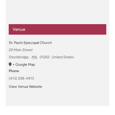
Venue
St. Paul’s Episcopal Church
29 Main Street
Stockbridge
,
MA
01262
United States
+ Google Map
Phone
(413) 298-4913
View Venue Website