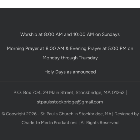
Worship at 8:00 AM and 10:00 AM on Sundays
Morning Prayer at 8:00 AM & Evening Prayer at 5:00 PM on
Monday through Thursday
Holy Days as announced
P.O. Box 704, 29 Main Street, Stockbridge, MA 01262 |
stpaulsstockbridge@gmail.com
© Copyright 2026 - St. Paul's Church in Stockbridge, MA | Designed by
Charlette Media Productions
| All Rights Reserved