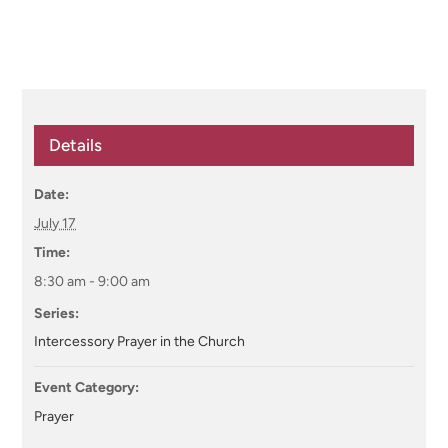
Details
Date:
July 17
Time:
8:30 am - 9:00 am
Series:
Intercessory Prayer in the Church
Event Category:
Prayer