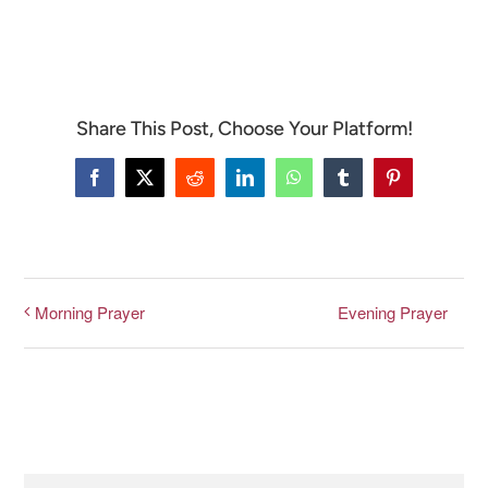
CONNECT & LEARN
Share This Post, Choose Your Platform!
Facebook
X
Reddit
LinkedIn
WhatsApp
Tumblr
Pinterest
Evening Prayer
Morning Prayer