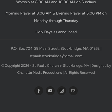
Worship at 8:00 AM and 10:00 AM on Sundays
Morning Prayer at 8:00 AM & Evening Prayer at 5:00 PM on
Monday through Thursday
Holy Days as announced
P.O. Box 704, 29 Main Street, Stockbridge, MA 01262 |
stpaulsstockbridge@gmail.com
© Copyright 2026 - St. Paul's Church in Stockbridge, MA | Designed by
Charlette Media Productions
| All Rights Reserved