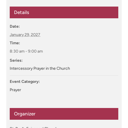
Details
Date:
January 29, 2027
Time:
8:30 am - 9:00 am
Series:
Intercessory Prayer in the Church
Event Category:
Prayer
Organizer