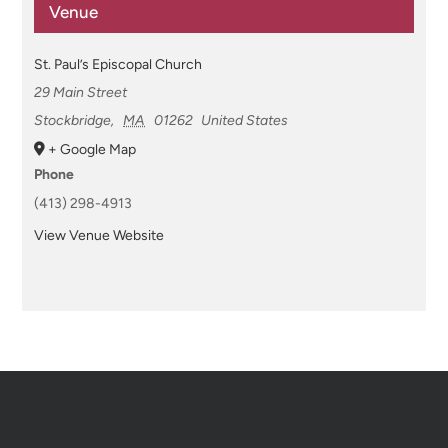
Venue
St. Paul’s Episcopal Church
29 Main Street
Stockbridge
,
MA
01262
United States
+ Google Map
Phone
(413) 298-4913
View Venue Website