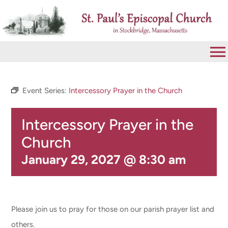
Skip
to
content
To
Na
VISIT
Event Series:
Intercessory Prayer in the Church
Intercessory Prayer in the
ABOUT
Church
WORSHIP
January 29, 2027 @ 8:30 am
CALENDAR
Please join us to pray for those on our parish prayer list and
GIVE
others.