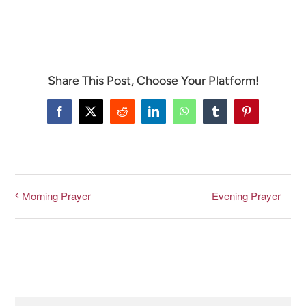
CONNECT & LEARN
Share This Post, Choose Your Platform!
Facebook
X
Reddit
LinkedIn
WhatsApp
Tumblr
Pinterest
Evening Prayer
Morning Prayer