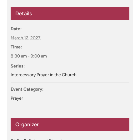
Details
Date:
March 12, 2027
Time:
8:30 am - 9:00 am
Series:
Intercessory Prayer in the Church
Event Category:
Prayer
Organizer