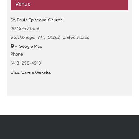
Venue
St. Paul’s Episcopal Church
29 Main Street
Stockbridge
,
MA
01262
United States
+ Google Map
Phone
(413) 298-4913
View Venue Website