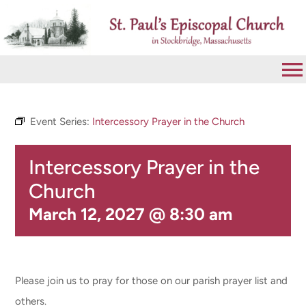
Skip
to
content
To
Na
VISIT
Event Series:
Intercessory Prayer in the Church
Intercessory Prayer in the
ABOUT
Church
WORSHIP
March 12, 2027 @ 8:30 am
CALENDAR
Please join us to pray for those on our parish prayer list and
GIVE
others.