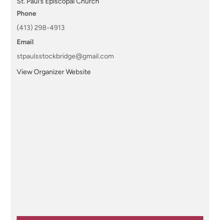
St. Paul’s Episcopal Church
Phone
(413) 298-4913
Email
stpaulsstockbridge@gmail.com
View Organizer Website