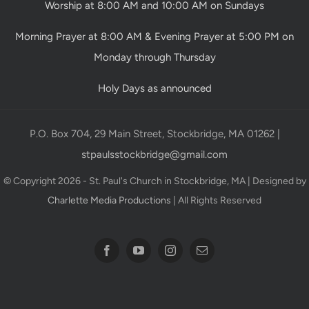
Worship at 8:00 AM and 10:00 AM on Sundays
Morning Prayer at 8:00 AM & Evening Prayer at 5:00 PM on
Monday through Thursday
Holy Days as announced
P.O. Box 704, 29 Main Street, Stockbridge, MA 01262 |
stpaulsstockbridge@gmail.com
© Copyright 2026 - St. Paul's Church in Stockbridge, MA | Designed by
Charlette Media Productions
| All Rights Reserved