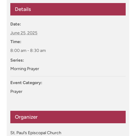
Details
Date:
June 25, 2025
Time:
8:00 am - 8:30 am
Series:
Morning Prayer
Event Category:
Prayer
Organizer
St. Paul’s Episcopal Church