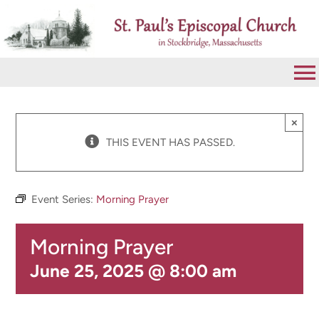
Skip
to
content
To
Na
VISIT
×
THIS EVENT HAS PASSED.
ABOUT
Event Series:
Morning Prayer
WORSHIP
Morning Prayer
CALENDAR
June 25, 2025 @ 8:00 am
GIVE