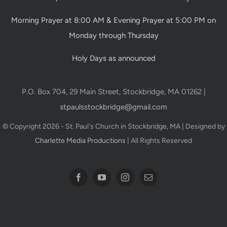
Morning Prayer at 8:00 AM & Evening Prayer at 5:00 PM on
Monday through Thursday
Holy Days as announced
P.O. Box 704, 29 Main Street, Stockbridge, MA 01262 |
stpaulsstockbridge@gmail.com
© Copyright 2026 - St. Paul's Church in Stockbridge, MA | Designed by
Charlette Media Productions
| All Rights Reserved