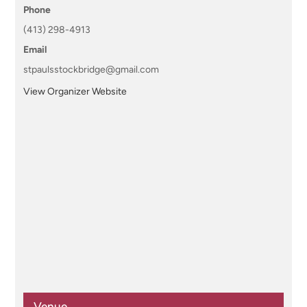
Phone
(413) 298-4913
Email
stpaulsstockbridge@gmail.com
View Organizer Website
Venue