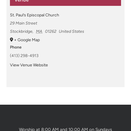
St. Paul’s Episcopal Church
29 Main Street
Stockbridge
,
MA
01262
United States
+ Google Map
Phone
(413) 298-4913
View Venue Website
Worship at 8:00 AM and 10:00 AM on Sundays