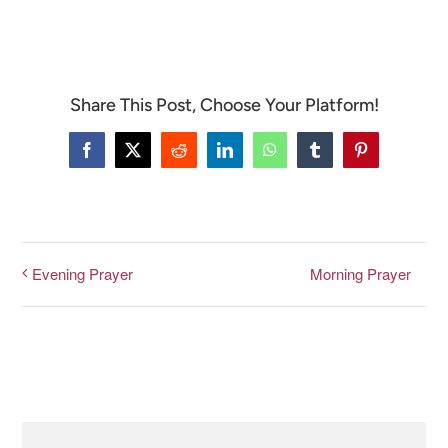
CONNECT & LEARN
Share This Post, Choose Your Platform!
Facebook
X
Reddit
LinkedIn
WhatsApp
Tumblr
Pinterest
Morning Prayer
Evening Prayer