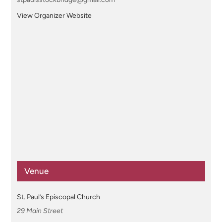
View Organizer Website
Venue
St. Paul’s Episcopal Church
29 Main Street