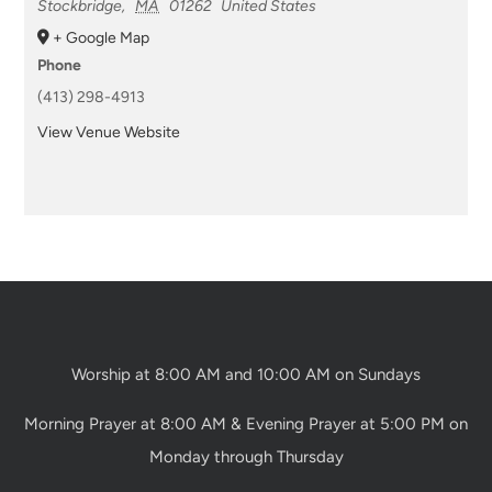
Stockbridge
,
MA
01262
United States
+ Google Map
Phone
(413) 298-4913
View Venue Website
Worship at 8:00 AM and 10:00 AM on Sundays
Morning Prayer at 8:00 AM & Evening Prayer at 5:00 PM on
Monday through Thursday