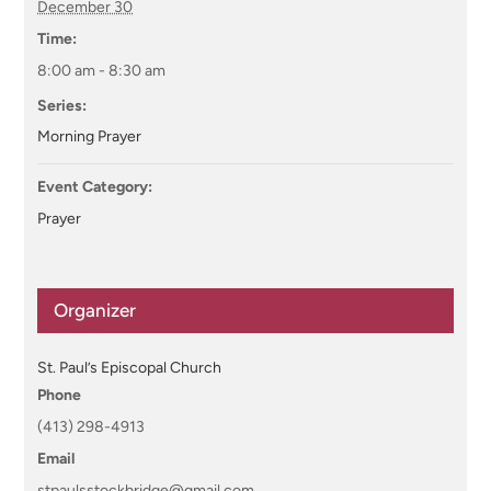
December 30
Time:
8:00 am - 8:30 am
Series:
Morning Prayer
Event Category:
Prayer
Organizer
St. Paul’s Episcopal Church
Phone
(413) 298-4913
Email
stpaulsstockbridge@gmail.com