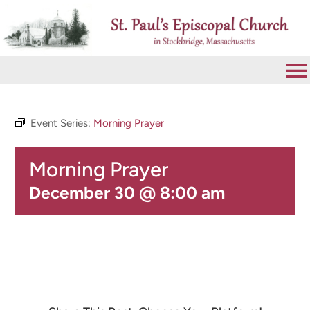
Skip
to
content
To
Na
VISIT
Event Series:
Morning Prayer
Morning Prayer
ABOUT
December 30 @ 8:00 am
WORSHIP
CALENDAR
GIVE