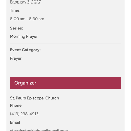
February 3, 2027
Time:
8:00 am - 8:30 am
Series:
Morning Prayer
Event Category:
Prayer
Organizer
St. Paul’s Episcopal Church
Phone
(413) 298-4913
Email
stpaulsstockbridge@gmail.com