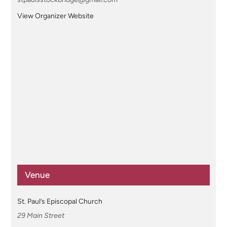
View Organizer Website
Venue
St. Paul’s Episcopal Church
29 Main Street