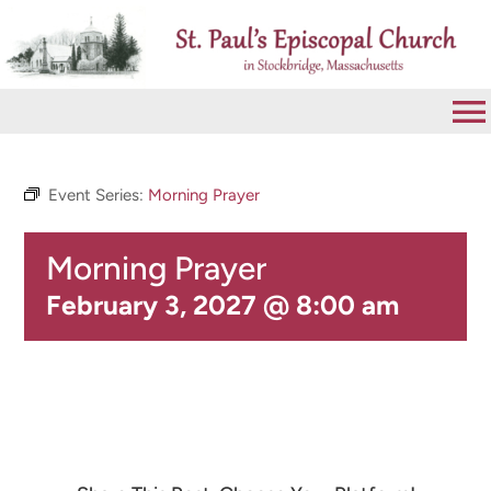
Skip
to
content
To
Na
VISIT
Event Series:
Morning Prayer
Morning Prayer
ABOUT
February 3, 2027 @ 8:00 am
WORSHIP
CALENDAR
GIVE