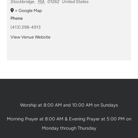
Stockbridge
,
MA
01262
United States
+ Google Map
Phone
(413) 298-4913
View Venue Website
Worship at 8:00 AM and 10:00 AM on Sundays
Morning Prayer at 8:00 AM & Evening Prayer at 5:00 PM on
Monday through Thursday