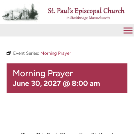
Skip
to
content
To
Na
VISIT
Event Series:
Morning Prayer
Morning Prayer
ABOUT
June 30, 2027 @ 8:00 am
WORSHIP
CALENDAR
GIVE