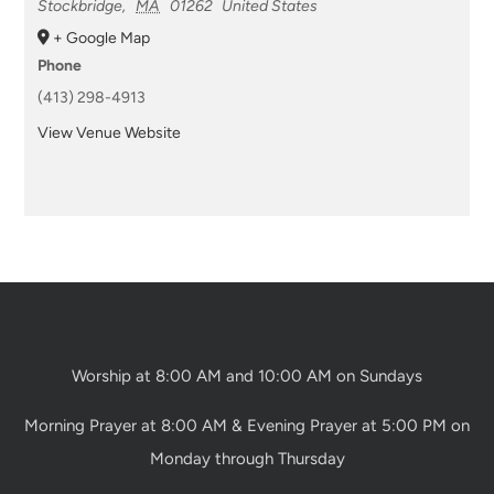
Stockbridge
,
MA
01262
United States
+ Google Map
Phone
(413) 298-4913
View Venue Website
Worship at 8:00 AM and 10:00 AM on Sundays
Morning Prayer at 8:00 AM & Evening Prayer at 5:00 PM on
Monday through Thursday