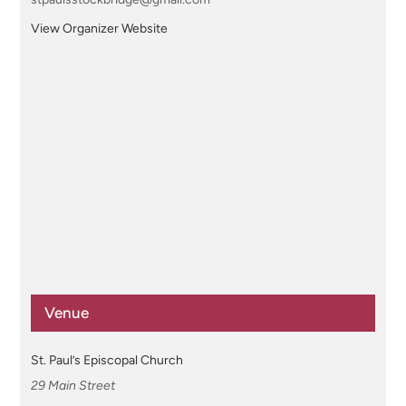
View Organizer Website
Venue
St. Paul’s Episcopal Church
29 Main Street