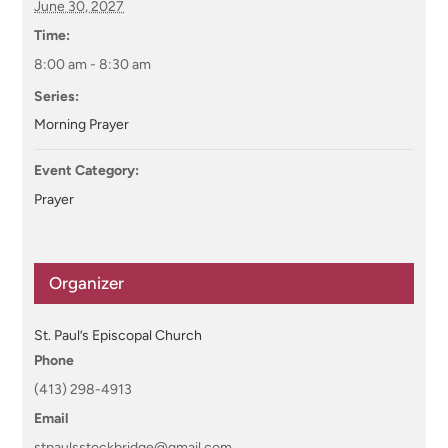
June 30, 2027
Time:
8:00 am - 8:30 am
Series:
Morning Prayer
Event Category:
Prayer
Organizer
St. Paul’s Episcopal Church
Phone
(413) 298-4913
Email
stpaulsstockbridge@gmail.com