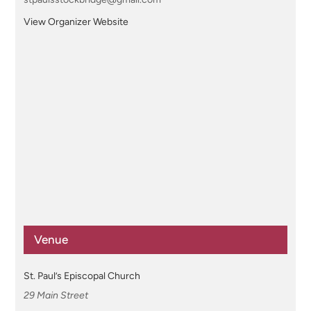
View Organizer Website
Venue
St. Paul’s Episcopal Church
29 Main Street