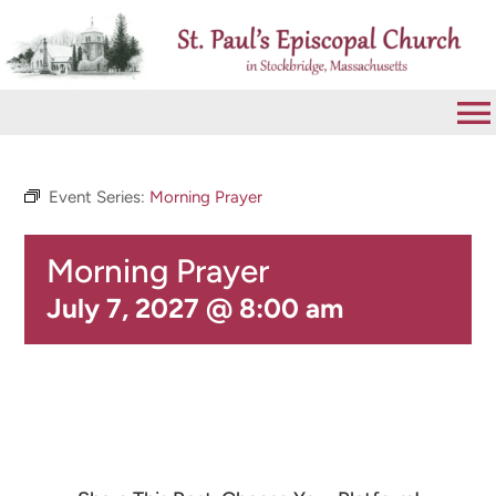
Skip
to
content
To
Na
VISIT
Event Series:
Morning Prayer
Morning Prayer
ABOUT
July 7, 2027 @ 8:00 am
WORSHIP
CALENDAR
GIVE