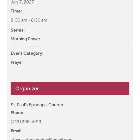
July 7, 2027
Time:
8:00 am - 8:30 am
Series:
Morning Prayer
Event Category:
Prayer
Organizer
St. Paul’s Episcopal Church
Phone
(413) 298-4913
Email
stpaulsstockbridge@gmail.com