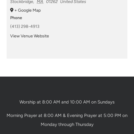
Stockbridge
,
MA
01262
United States
+ Google Map
Phone
(413) 298-4913
View Venue Website
Worship at 8:00 AM and 10:00 AM on Sundays
Morning Prayer at 8:00 AM & Evening Prayer at 5:00 PM on
Monday through Thursday