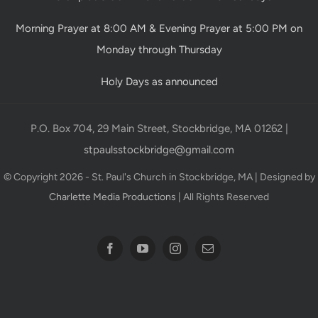
Morning Prayer at 8:00 AM & Evening Prayer at 5:00 PM on
Monday through Thursday
Holy Days as announced
P.O. Box 704, 29 Main Street, Stockbridge, MA 01262 |
stpaulsstockbridge@gmail.com
© Copyright 2026 - St. Paul's Church in Stockbridge, MA | Designed by
Charlette Media Productions
| All Rights Reserved