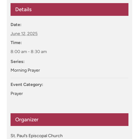
Details
Date:
June 12, 2025
Time:
8:00 am - 8:30 am
Series:
Morning Prayer
Event Category:
Prayer
Organizer
St. Paul’s Episcopal Church