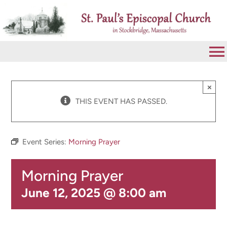
Skip
to
content
To
Na
VISIT
×
THIS EVENT HAS PASSED.
ABOUT
Event Series:
Morning Prayer
WORSHIP
Morning Prayer
CALENDAR
June 12, 2025 @ 8:00 am
GIVE