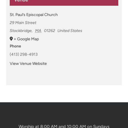
St. Paul’s Episcopal Church
29 Main Street
Stockbridge
,
MA
01262
United States
+ Google Map
Phone
(413) 298-4913
View Venue Website
Worship at 8:00 AM and 10:00 AM on Sundays