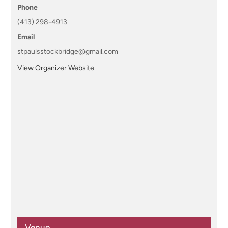
Phone
(413) 298-4913
Email
stpaulsstockbridge@gmail.com
View Organizer Website
Venue