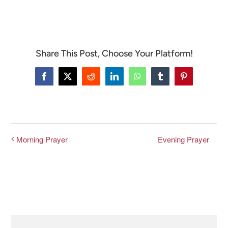
CONNECT & LEARN
Share This Post, Choose Your Platform!
Facebook
X
Reddit
LinkedIn
WhatsApp
Tumblr
Pinterest
Evening Prayer
Morning Prayer