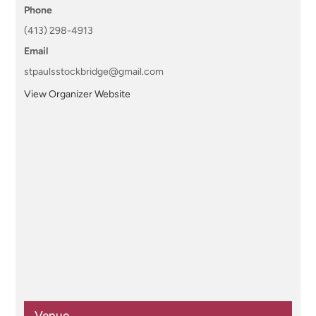
Phone
(413) 298-4913
Email
stpaulsstockbridge@gmail.com
View Organizer Website
Venue