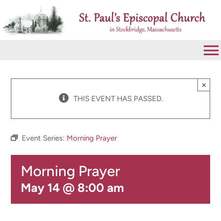
Skip
to
content
To
Na
VISIT
×
THIS EVENT HAS PASSED.
ABOUT
Event Series:
Morning Prayer
WORSHIP
Morning Prayer
CALENDAR
May 14 @ 8:00 am
GIVE