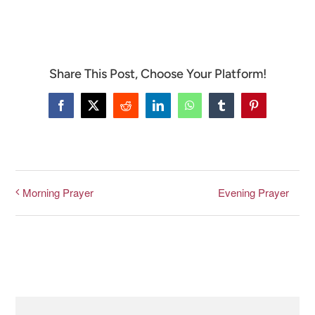
CONNECT & LEARN
Share This Post, Choose Your Platform!
Facebook
X
Reddit
LinkedIn
WhatsApp
Tumblr
Pinterest
Evening Prayer
Morning Prayer