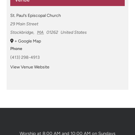
St. Paul’s Episcopal Church
29 Main Street
Stockbridge
,
MA
01262
United States
+ Google Map
Phone
(413) 298-4913
View Venue Website
Worship at 8:00 AM and 10:00 AM on Sundays