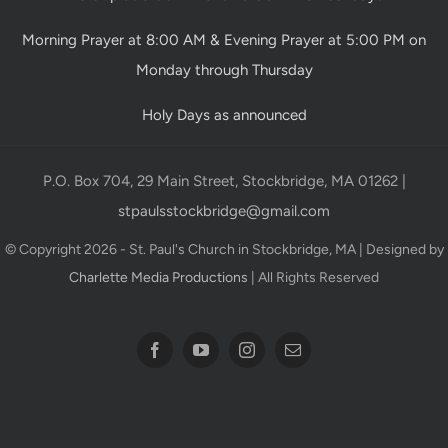
Morning Prayer at 8:00 AM & Evening Prayer at 5:00 PM on
Monday through Thursday
Holy Days as announced
P.O. Box 704, 29 Main Street, Stockbridge, MA 01262 |
stpaulsstockbridge@gmail.com
© Copyright 2026 - St. Paul's Church in Stockbridge, MA | Designed by
Charlette Media Productions
| All Rights Reserved