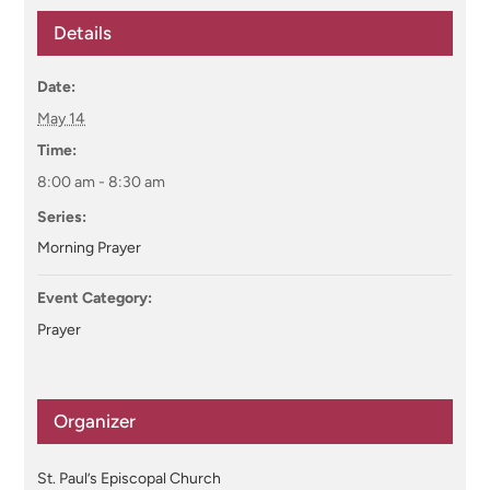
Details
Date:
May 14
Time:
8:00 am - 8:30 am
Series:
Morning Prayer
Event Category:
Prayer
Organizer
St. Paul’s Episcopal Church