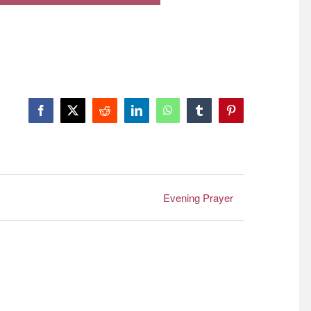
Facebook
X
Reddit
LinkedIn
WhatsApp
Tumblr
Pinterest
Evening Prayer