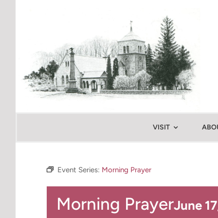
Skip
to
content
VISIT
ABO
Event Series:
Morning Prayer
Morning Prayer
June 1