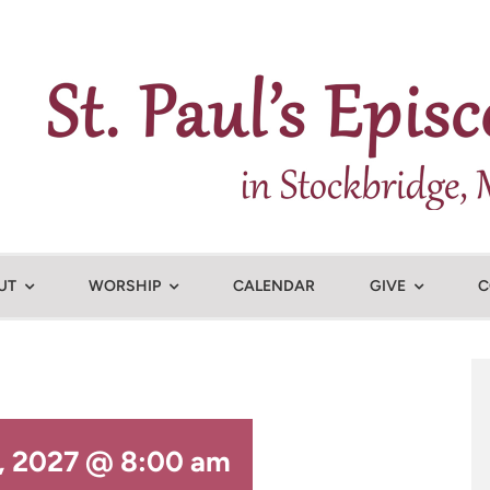
UT
WORSHIP
CALENDAR
GIVE
C
7, 2027 @ 8:00 am