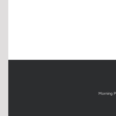
Morning P