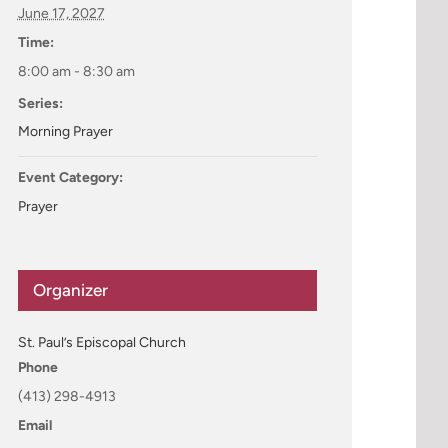
June 17, 2027
Time:
8:00 am - 8:30 am
Series:
Morning Prayer
Event Category:
Prayer
Organizer
St. Paul’s Episcopal Church
Phone
(413) 298-4913
Email