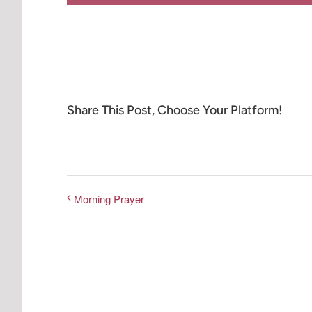
Share This Post, Choose Your Platform!
Morning Prayer