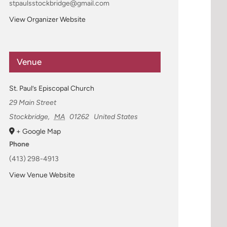
stpaulsstockbridge@gmail.com
View Organizer Website
Venue
St. Paul’s Episcopal Church
29 Main Street
Stockbridge
,
MA
01262
United States
+ Google Map
Phone
(413) 298-4913
View Venue Website