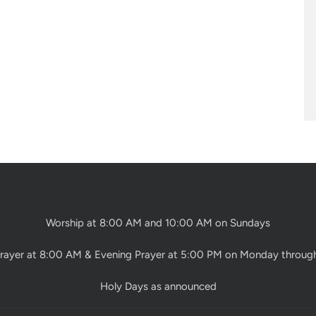
Worship at 8:00 AM and 10:00 AM on Sundays
rayer at 8:00 AM & Evening Prayer at 5:00 PM on Monday throug
Holy Days as announced