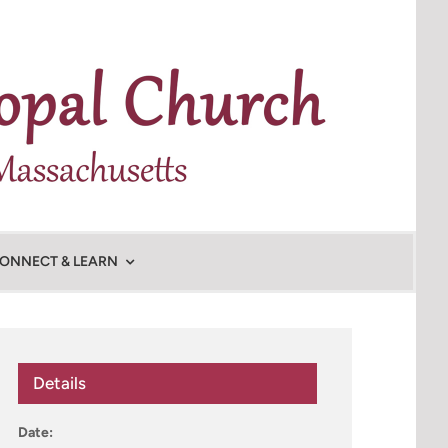
ONNECT & LEARN
Details
Date: