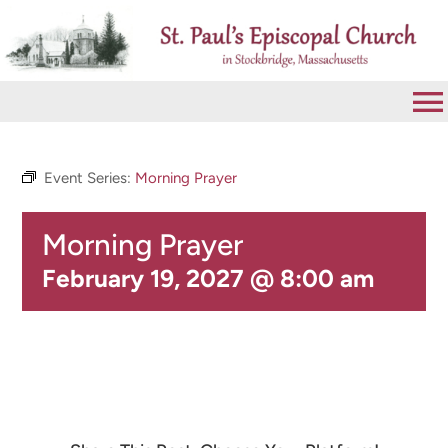
Skip
to
content
To
Na
VISIT
Event Series:
Morning Prayer
Morning Prayer
ABOUT
February 19, 2027 @ 8:00 am
WORSHIP
CALENDAR
GIVE