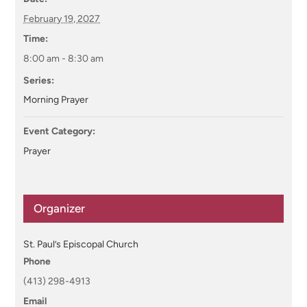
February 19, 2027
Time:
8:00 am - 8:30 am
Series:
Morning Prayer
Event Category:
Prayer
Organizer
St. Paul’s Episcopal Church
Phone
(413) 298-4913
Email