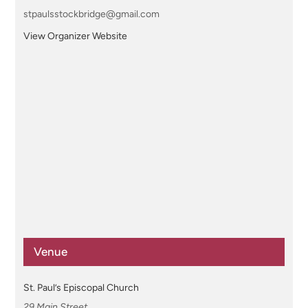
stpaulsstockbridge@gmail.com
View Organizer Website
Venue
St. Paul’s Episcopal Church
29 Main Street