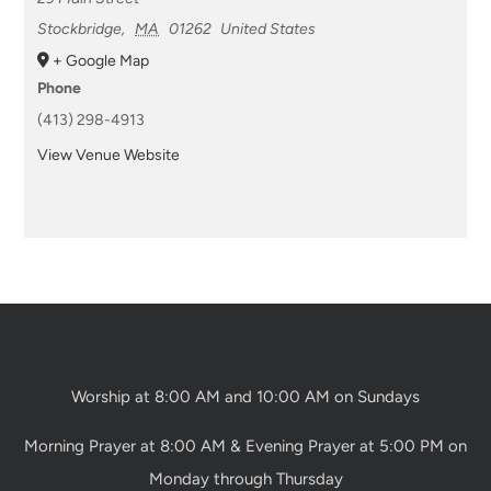
Stockbridge
,
MA
01262
United States
+ Google Map
Phone
(413) 298-4913
View Venue Website
Worship at 8:00 AM and 10:00 AM on Sundays
Morning Prayer at 8:00 AM & Evening Prayer at 5:00 PM on
Monday through Thursday