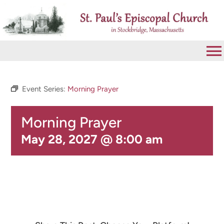
Skip
to
content
To
Na
VISIT
Event Series:
Morning Prayer
Morning Prayer
ABOUT
May 28, 2027 @ 8:00 am
WORSHIP
CALENDAR
GIVE