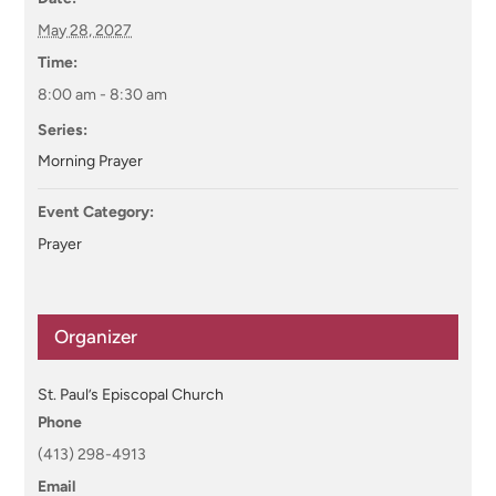
May 28, 2027
Time:
8:00 am - 8:30 am
Series:
Morning Prayer
Event Category:
Prayer
Organizer
St. Paul’s Episcopal Church
Phone
(413) 298-4913
Email