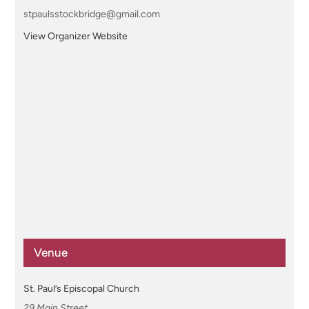
stpaulsstockbridge@gmail.com
View Organizer Website
Venue
St. Paul’s Episcopal Church
29 Main Street