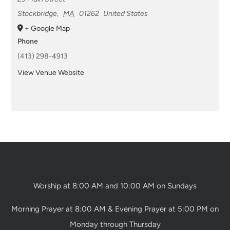
Stockbridge
,
MA
01262
United States
+ Google Map
Phone
(413) 298-4913
View Venue Website
Worship at 8:00 AM and 10:00 AM on Sundays
Morning Prayer at 8:00 AM & Evening Prayer at 5:00 PM on
Monday through Thursday