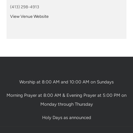
(413) 298-4913
View Venue Website
Worship at 8:00 AM and 10:00 AM on Sundays
Morning Prayer at 8:00 AM & Evening Prayer at 5:00 PM on
Monday through Thursday
Holy Days as announced