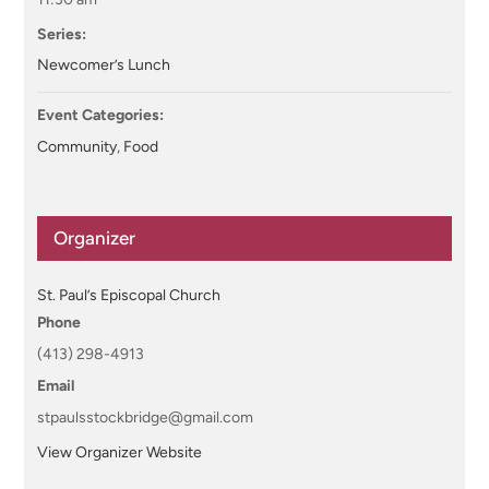
Series:
Newcomer’s Lunch
Event Categories:
Community
,
Food
Organizer
St. Paul’s Episcopal Church
Phone
(413) 298-4913
Email
stpaulsstockbridge@gmail.com
View Organizer Website