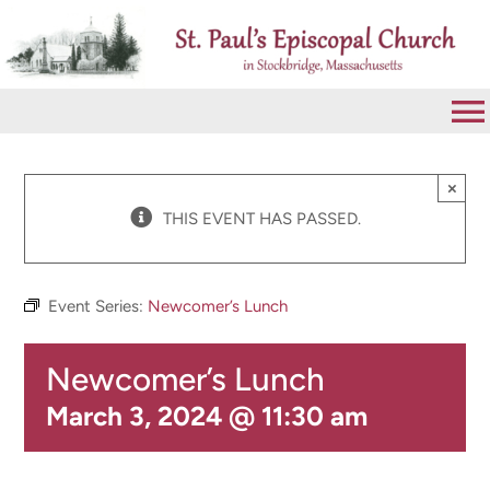
Skip
to
content
To
Na
VISIT
×
THIS EVENT HAS PASSED.
ABOUT
Event Series:
Newcomer’s Lunch
WORSHIP
Newcomer’s Lunch
CALENDAR
March 3, 2024 @ 11:30 am
GIVE