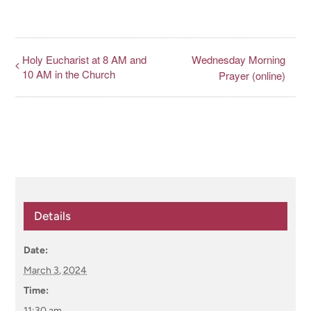
Holy Eucharist at 8 AM and
Wednesday Morning
10 AM in the Church
Prayer (online)
Details
Date:
March 3, 2024
Time:
11:30 am