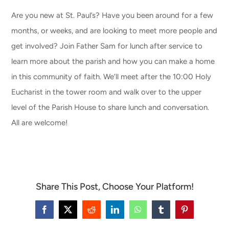
Are you new at St. Paul’s? Have you been around for a few
CONNECT & LEARN
months, or weeks, and are looking to meet more people and
get involved? Join Father Sam for lunch after service to
learn more about the parish and how you can make a home
in this community of faith. We’ll meet after the 10:00 Holy
Eucharist in the tower room and walk over to the upper
level of the Parish House to share lunch and conversation.
All are welcome!
Share This Post, Choose Your Platform!
Facebook
X
Reddit
LinkedIn
WhatsApp
Tumblr
Pinterest