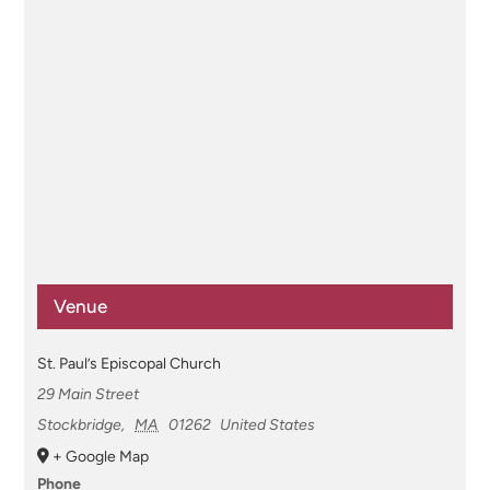
Venue
St. Paul’s Episcopal Church
29 Main Street
Stockbridge
,
MA
01262
United States
+ Google Map
Phone