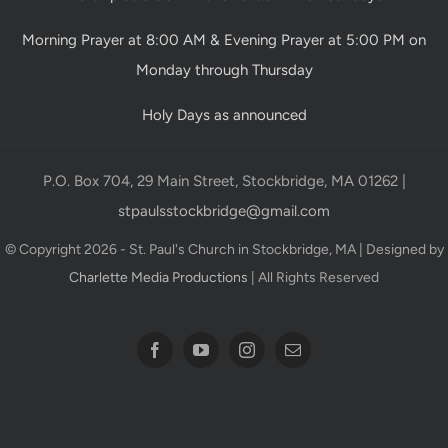
Morning Prayer at 8:00 AM & Evening Prayer at 5:00 PM on
Monday through Thursday
Holy Days as announced
P.O. Box 704, 29 Main Street, Stockbridge, MA 01262 |
stpaulsstockbridge@gmail.com
© Copyright 2026 - St. Paul's Church in Stockbridge, MA | Designed by
Charlette Media Productions
| All Rights Reserved