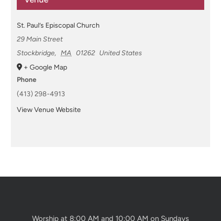
St. Paul’s Episcopal Church
29 Main Street
Stockbridge
,
MA
01262
United States
+ Google Map
Phone
(413) 298-4913
View Venue Website
Worship at 8:00 AM and 10:00 AM on Sundays