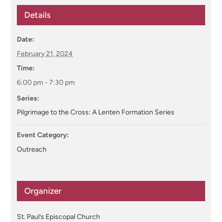
Details
Date:
February 21, 2024
Time:
6:00 pm - 7:30 pm
Series:
Pilgrimage to the Cross: A Lenten Formation Series
Event Category:
Outreach
Organizer
St. Paul’s Episcopal Church