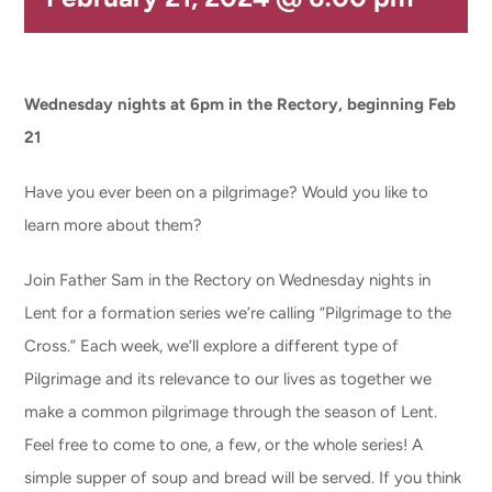
CONNECT & LEARN
Wednesday nights at 6pm in the Rectory, beginning Feb
21
Have you ever been on a pilgrimage? Would you like to
learn more about them?
Join Father Sam in the Rectory on Wednesday nights in
Lent for a formation series we’re calling “Pilgrimage to the
Cross.” Each week, we’ll explore a different type of
Pilgrimage and its relevance to our lives as together we
make a common pilgrimage through the season of Lent.
Feel free to come to one, a few, or the whole series! A
simple supper of soup and bread will be served. If you think