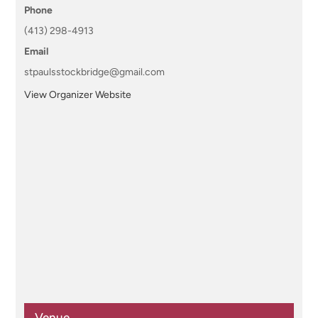
Phone
(413) 298-4913
Email
stpaulsstockbridge@gmail.com
View Organizer Website
Venue