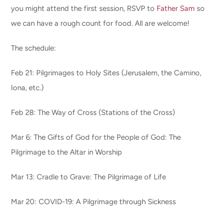
you might attend the first session, RSVP to
Father Sam
so
we can have a rough count for food. All are welcome!
The schedule:
Feb 21: Pilgrimages to Holy Sites (Jerusalem, the Camino,
Iona, etc.)
Feb 28: The Way of Cross (Stations of the Cross)
Mar 6: The Gifts of God for the People of God: The
Pilgrimage to the Altar in Worship
Mar 13: Cradle to Grave: The Pilgrimage of Life
Mar 20: COVID-19: A Pilgrimage through Sickness