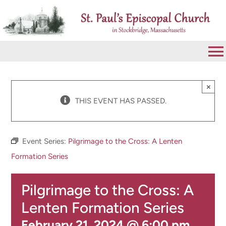
Skip
to
content
To
Na
VISIT
×
THIS EVENT HAS PASSED.
ABOUT
Event Series:
Pilgrimage to the Cross: A Lenten
WORSHIP
Formation Series
Pilgrimage to the Cross: A
CALENDAR
Lenten Formation Series
GIVE
February 21, 2024 @ 6:00 pm