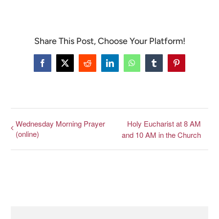
Share This Post, Choose Your Platform!
Facebook
X
Reddit
LinkedIn
WhatsApp
Tumblr
Pinterest
Wednesday Morning Prayer
Holy Eucharist at 8 AM
(online)
and 10 AM in the Church