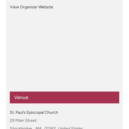
View Organizer Website
Venue
St. Paul’s Episcopal Church
29 Main Street
Stockbridge
,
MA
01262
United States