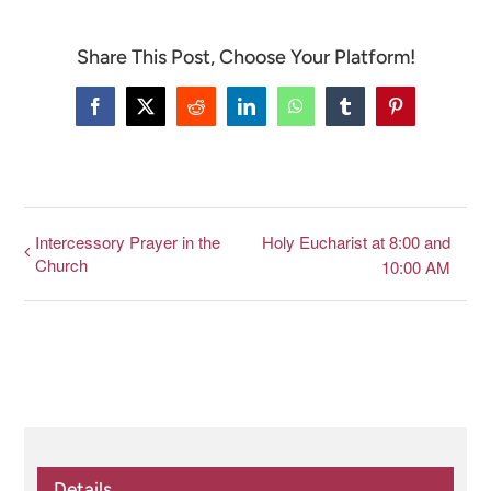
Share This Post, Choose Your Platform!
CONNECT & LEARN
Facebook
X
Reddit
LinkedIn
WhatsApp
Tumblr
Pinterest
Intercessory Prayer in the
Holy Eucharist at 8:00 and
Church
10:00 AM
Details