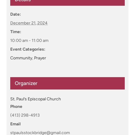
Date:
December 21, 2024
Time:
10:00 am - 11:00 am
Event Categories:
Community
,
Prayer
Organizer
St. Paul’s Episcopal Church
Phone
(413) 298-4913
Email
stpaulsstockbridge@gmail.com