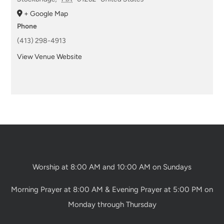
+ Google Map
Phone
(413) 298-4913
View Venue Website
Worship at 8:00 AM and 10:00 AM on Sundays
Morning Prayer at 8:00 AM & Evening Prayer at 5:00 PM on
Monday through Thursday