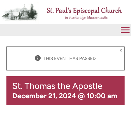
Skip
to
content
To
Na
VISIT
×
THIS EVENT HAS PASSED.
ABOUT
St. Thomas the Apostle
WORSHIP
December 21, 2024 @ 10:00 am
CALENDAR
GIVE