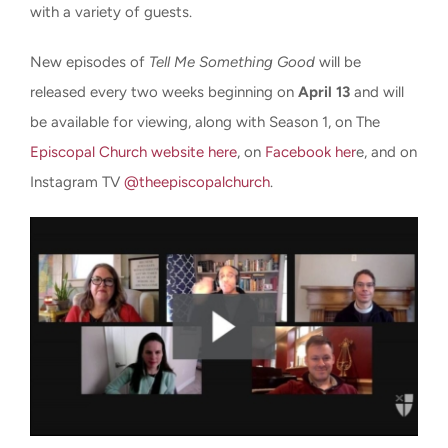
with a variety of guests.
New episodes of
Tell Me Something Good
will be
released every two weeks beginning on
April 13
and will
be available for viewing, along with Season 1, on The
Episcopal Church website here
, on
Facebook her
e, and on
Instagram TV
@theepiscopalchurch
.