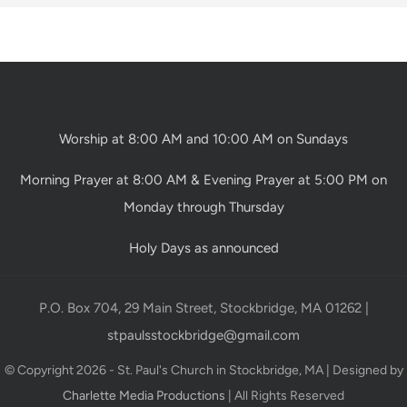
Worship at 8:00 AM and 10:00 AM on Sundays
Morning Prayer at 8:00 AM & Evening Prayer at 5:00 PM on
Monday through Thursday
Holy Days as announced
P.O. Box 704, 29 Main Street, Stockbridge, MA 01262 |
stpaulsstockbridge@gmail.com
© Copyright 2026 - St. Paul's Church in Stockbridge, MA | Designed by
Charlette Media Productions
| All Rights Reserved