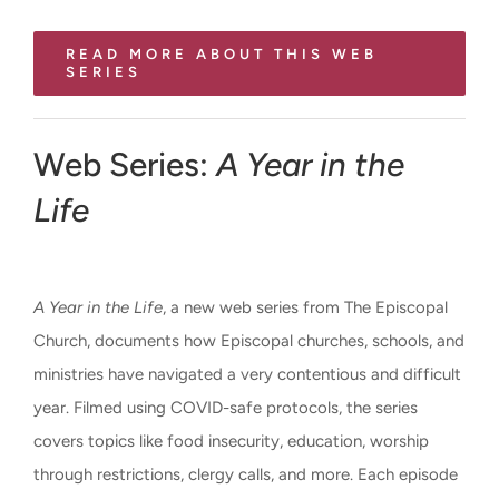
READ MORE ABOUT THIS WEB
SERIES
Web Series:
A Year in the
Life
A Year in the Life
, a new web series from The Episcopal
Church, documents how Episcopal churches, schools, and
ministries have navigated a very contentious and difficult
year. Filmed using COVID-safe protocols, the series
covers topics like food insecurity, education, worship
through restrictions, clergy calls, and more. Each episode