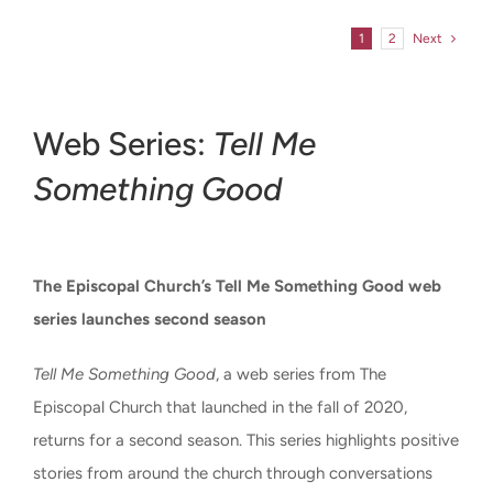
1
2
Next
Web Series:
Tell Me
Something Good
The Episcopal Church’s Tell Me Something Good web
series launches second season
Tell Me Something Good
, a web series from The
Episcopal Church that launched in the fall of 2020,
returns for a second season. This series highlights positive
stories from around the church through conversations