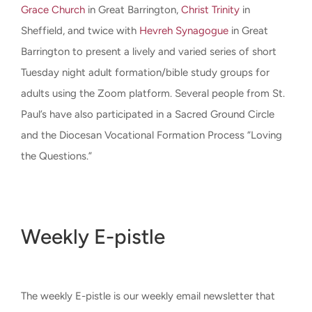
Grace Church
in Great Barrington,
Christ Trinity
in
Sheffield, and twice with
Hevreh Synagogue
in Great
Barrington to present a lively and varied series of short
Tuesday night adult formation/bible study groups for
adults using the Zoom platform. Several people from St.
Paul’s have also participated in a Sacred Ground Circle
and the Diocesan Vocational Formation Process “Loving
the Questions.”
Weekly E-pistle
The weekly E-pistle is our weekly email newsletter that