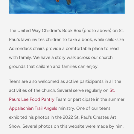
The United Way Children’s Book Box (photo above) on St.
Paul’s lawn invites children to take a book, while child-size
Adirondack chairs provide a comfortable place to read
with family. We have a story walk across our church
grounds that children and families can enjoy.
Teens are also welcomed as active participants in all the
activities of the church. Several serve regularly on
St.
Paul’s Lee Food Pantry
Team or participate in the summer
Appalachian Trail Angels
ministry. One of our teens
exhibited his photos in the 2022 St. Paul’s Creates Art
Show. Several photos on this website were made by him.