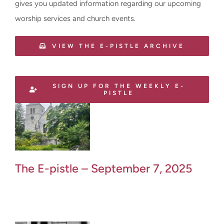
gives you updated information regarding our upcoming
worship services and church events.
VIEW THE E-PISTLE ARCHIVE
SIGN UP FOR THE WEEKLY E-
PISTLE
The E-pistle – September 7, 2025