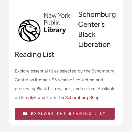
Schomburg
Center’s
Black
Liberation
Reading List
Explore essential titles selected by the Schomburg
Center as it marks 95 years of collecting and
preserving Black history, arts, and culture. Available
on
SimplyE
and from the
Schomburg Shop
.
EXPLORE THE READING LIST