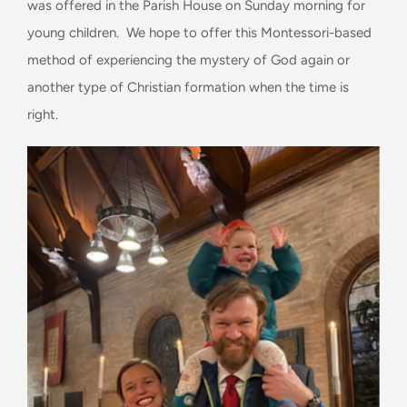
was offered in the Parish House on Sunday morning for
young children. We hope to offer this Montessori-based
method of experiencing the mystery of God again or
another type of Christian formation when the time is
right.