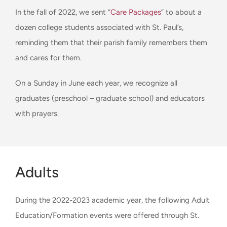
In the fall of 2022, we sent “
Care Packages
” to about a
dozen college students associated with St. Paul’s,
reminding them that their parish family remembers them
and cares for them.
On a Sunday in June each year, we recognize all
graduates (preschool – graduate school) and educators
with prayers.
Adults
During the 2022-2023 academic year, the following Adult
Education/Formation events were offered through St.