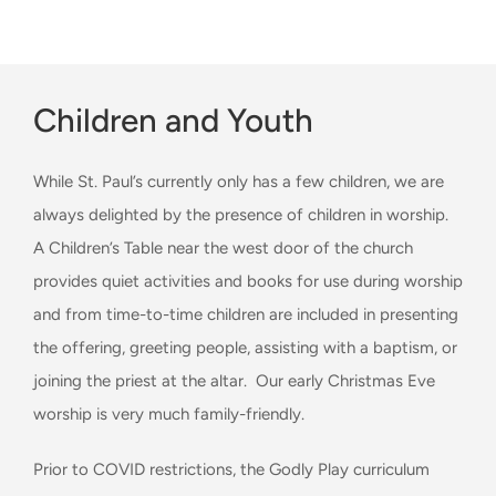
Children and Youth
While St. Paul’s currently only has a few children, we are
always delighted by the presence of children in worship.
A Children’s Table near the west door of the church
provides quiet activities and books for use during worship
and from time-to-time children are included in presenting
the offering, greeting people, assisting with a baptism, or
joining the priest at the altar. Our early Christmas Eve
worship is very much family-friendly.
Prior to COVID restrictions, the Godly Play curriculum