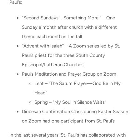
Paul’s:
“Second Sundays – Something More “ – One
Sunday a month after church with a different
theme each month in the fall
“Advent with Isaiah” – A Zoom series led by St.
Paul’s priest for the three South County
Episcopal/Lutheran Churches
Paul’s Meditation and Prayer Group on Zoom
Lent – “The Sarum Prayer—God Be in My
Head”
Spring – “My Soul in Silence Waits”
Diocesan Confirmation Class during Easter Season
on Zoom had one participant from St. Paul’s
In the last several years, St. Paul’s has collaborated with