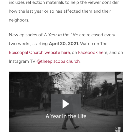
includes reflection materials to help the viewer consider
how the last year or so has affected them and their
neighbors.
New episodes of
A Year in the Life
are released every
two weeks, starting
April 20, 2021
. Watch on The
Episcopal Church website here
, on
Facebook her
e, and on
Instagram TV
@theepiscopalchurch
.