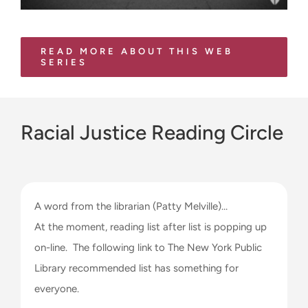
READ MORE ABOUT THIS WEB
SERIES
Racial Justice Reading Circle
A word from the librarian (Patty Melville)…
At the moment, reading list after list is popping up
on-line. The following link to The New York Public
Library recommended list has something for
everyone.