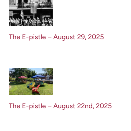
The E-pistle – August 29, 2025
The E-pistle – August 22nd, 2025