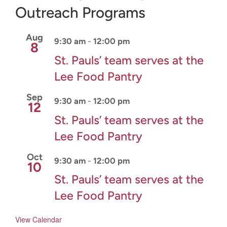
Outreach Programs
CONNECT & LEARN
Aug
9:30 am
-
12:00 pm
8
St. Pauls’ team serves at the
Lee Food Pantry
Sep
9:30 am
-
12:00 pm
12
St. Pauls’ team serves at the
Lee Food Pantry
Oct
9:30 am
-
12:00 pm
10
St. Pauls’ team serves at the
Lee Food Pantry
View Calendar