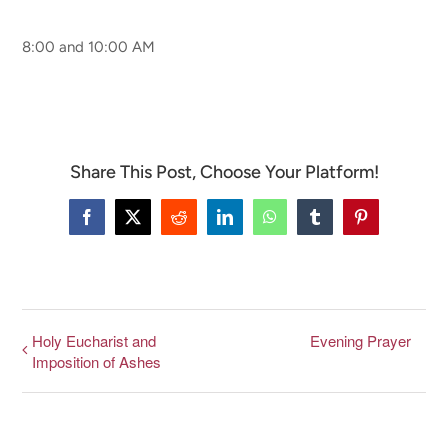
8:00 and 10:00 AM
CONNECT & LEARN
Share This Post, Choose Your Platform!
Facebook
X
Reddit
LinkedIn
WhatsApp
Tumblr
Pinterest
Holy Eucharist and
Evening Prayer
Imposition of Ashes