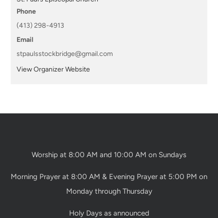
Phone
(413) 298-4913
Email
stpaulsstockbridge@gmail.com
View Organizer Website
Worship at 8:00 AM and 10:00 AM on Sundays
Morning Prayer at 8:00 AM & Evening Prayer at 5:00 PM on
Monday through Thursday
Holy Days as announced