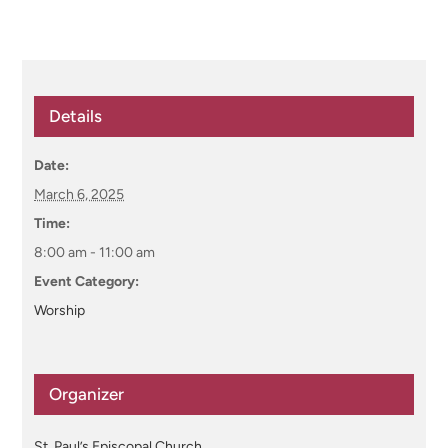
Details
Date:
March 6, 2025
Time:
8:00 am - 11:00 am
Event Category:
Worship
Organizer
St. Paul’s Episcopal Church