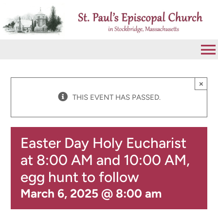
Skip
to
content
To
Na
VISIT
×
THIS EVENT HAS PASSED.
ABOUT
Easter Day Holy Eucharist
WORSHIP
at 8:00 AM and 10:00 AM,
egg hunt to follow
CALENDAR
March 6, 2025 @ 8:00 am
GIVE