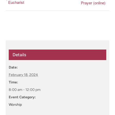
Eucharist
Prayer (online)
Details
Date:
February 18, 2024
Time:
8:00 am - 12:00 pm
Event Category:
Worship