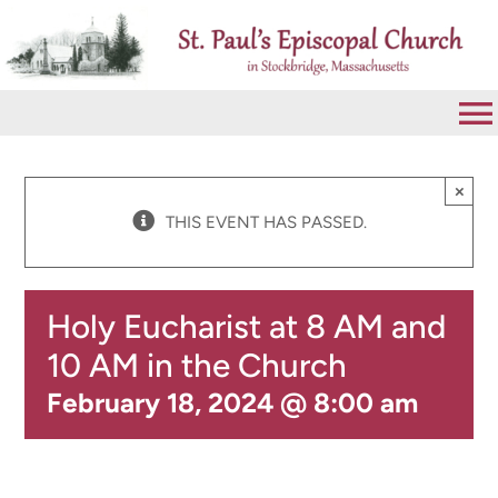
Skip
to
content
To
Na
VISIT
×
THIS EVENT HAS PASSED.
ABOUT
Holy Eucharist at 8 AM and
WORSHIP
10 AM in the Church
February 18, 2024 @ 8:00 am
CALENDAR
GIVE