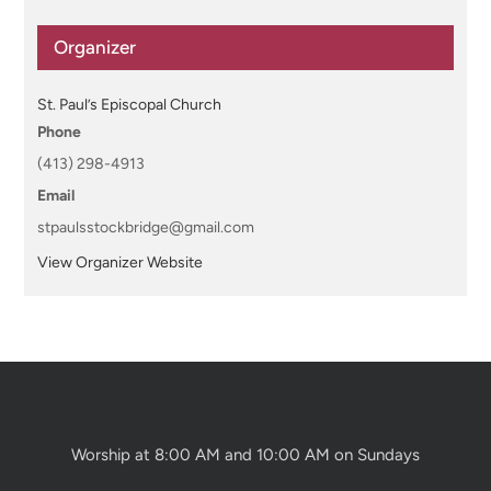
Organizer
St. Paul’s Episcopal Church
Phone
(413) 298-4913
Email
stpaulsstockbridge@gmail.com
View Organizer Website
Worship at 8:00 AM and 10:00 AM on Sundays