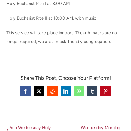
Holy Eucharist Rite I at 8:00 AM
CONNECT & LEARN
Holy Eucharist Rite II at 10:00 AM, with music
This service will take place indoors. Though masks are no
longer required, we are a mask-friendly congregation.
Share This Post, Choose Your Platform!
Facebook
X
Reddit
LinkedIn
WhatsApp
Tumblr
Pinterest
Ash Wednesday Holy
Wednesday Morning