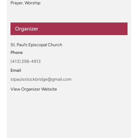
Prayer
,
Worship
Organizer
St. Paul’s Episcopal Church
Phone
(413) 298-4913
Email
stpaulsstockbridge@gmail.com
View Organizer Website