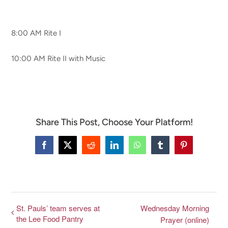
CONNECT & LEARN
8:00 AM Rite I
10:00 AM Rite II with Music
Share This Post, Choose Your Platform!
Facebook
X
Reddit
LinkedIn
WhatsApp
Tumblr
Pinterest
St. Pauls’ team serves at
Wednesday Morning
the Lee Food Pantry
Prayer (online)