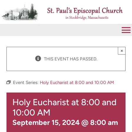
Skip
to
content
To
Na
VISIT
×
THIS EVENT HAS PASSED.
ABOUT
Event Series:
Holy Eucharist at 8:00 and 10:00 AM
WORSHIP
Holy Eucharist at 8:00 and
CALENDAR
10:00 AM
September 15, 2024 @ 8:00 am
GIVE