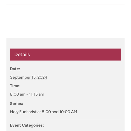
Details
Date:
September 15, 2024
Time:
8:00 am - 11:15 am
Series:
Holy Eucharist at 8:00 and 10:00 AM
Event Categories: