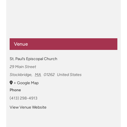
Venue
St. Paul’s Episcopal Church
29 Main Street
Stockbridge
,
MA
01262
United States
+ Google Map
Phone
(413) 298-4913
View Venue Website