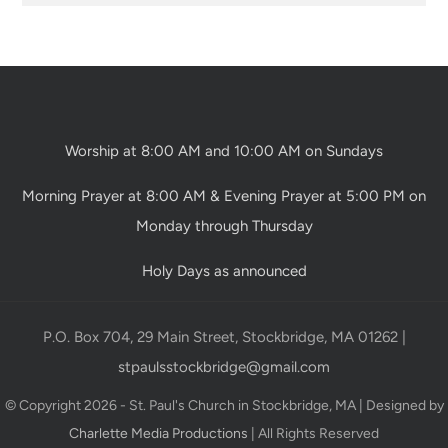
Worship at 8:00 AM and 10:00 AM on Sundays
Morning Prayer at 8:00 AM & Evening Prayer at 5:00 PM on
Monday through Thursday
Holy Days as announced
P.O. Box 704, 29 Main Street, Stockbridge, MA 01262 |
stpaulsstockbridge@gmail.com
© Copyright 2026 - St. Paul's Church in Stockbridge, MA | Designed by
Charlette Media Productions
| All Rights Reserved