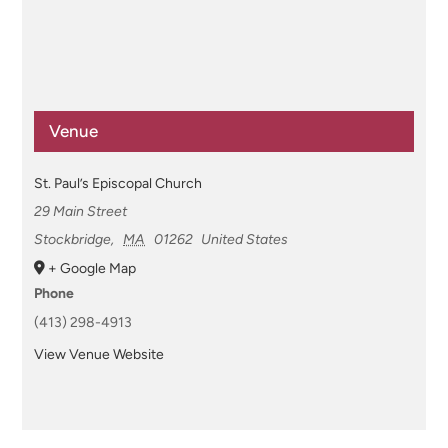
Venue
St. Paul’s Episcopal Church
29 Main Street
Stockbridge
,
MA
01262
United States
+ Google Map
Phone
(413) 298-4913
View Venue Website