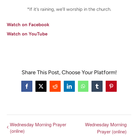
*If it’s raining, we’ll worship in the church.
Watch on Facebook
Watch on YouTube
Share This Post, Choose Your Platform!
Facebook
X
Reddit
LinkedIn
WhatsApp
Tumblr
Pinterest
Wednesday Morning Prayer
Wednesday Morning
(online)
Prayer (online)