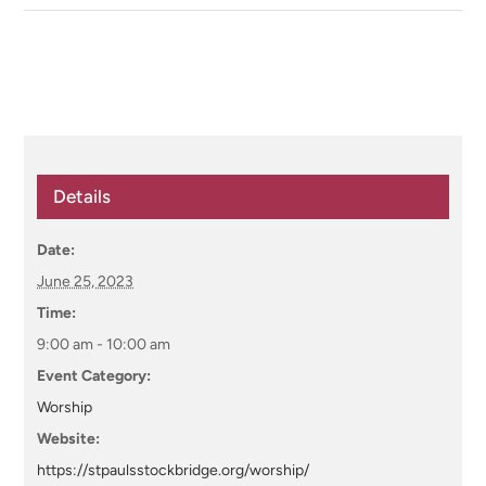
Details
Date:
June 25, 2023
Time:
9:00 am - 10:00 am
Event Category:
Worship
Website:
https://stpaulsstockbridge.org/worship/