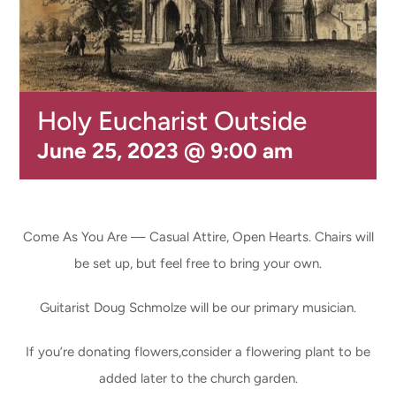
CONNECT & LEARN
Holy Eucharist Outside
June 25, 2023 @ 9:00 am
Come As You Are — Casual Attire, Open Hearts. Chairs will
be set up, but feel free to bring your own.
Guitarist Doug Schmolze will be our primary musician.
If you’re donating flowers,consider a flowering plant to be
added later to the church garden.