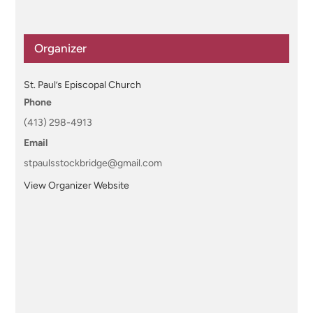
Organizer
St. Paul’s Episcopal Church
Phone
(413) 298-4913
Email
stpaulsstockbridge@gmail.com
View Organizer Website