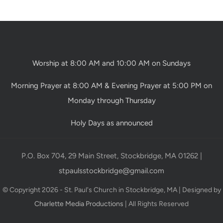
Worship at 8:00 AM and 10:00 AM on Sundays
Morning Prayer at 8:00 AM & Evening Prayer at 5:00 PM on
Monday through Thursday
Holy Days as announced
P.O. Box 704, 29 Main Street, Stockbridge, MA 01262 |
stpaulsstockbridge@gmail.com
© Copyright 2026 - St. Paul's Church in Stockbridge, MA | Designed by
Charlette Media Productions
| All Rights Reserved