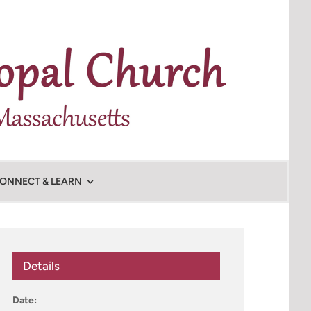
ONNECT & LEARN
Details
Date: