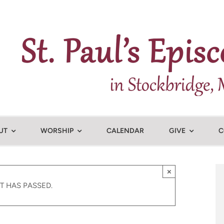
UT
WORSHIP
CALENDAR
GIVE
C
×
T HAS PASSED.