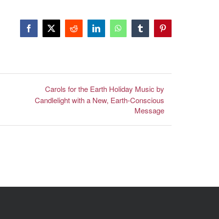
Facebook
X
Reddit
LinkedIn
WhatsApp
Tumblr
Pinterest
Carols for the Earth Holiday Music by
Candlelight with a New, Earth-Conscious
Message