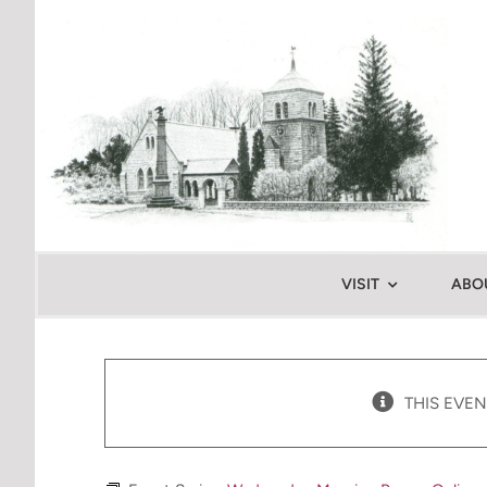
Skip
to
content
VISIT
ABO
THIS EVEN