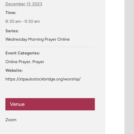
December 13, 2023
Time:
8:30 am - 9:30 am
Series:
Wednesday Morning Prayer Online
Event Categories:
Online Prayer
,
Prayer
Website:
https://stpaulsstockbridge.org/worship/
Venue
Zoom