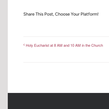
Share This Post, Choose Your Platform!
Holy Eucharist at 8 AM and 10 AM in the Church