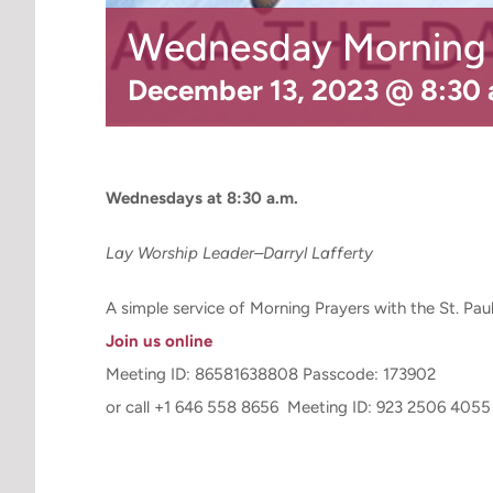
Wednesday Morning P
December 13, 2023 @ 8:30
Wednesdays at 8:30 a.m.
Lay Worship Leader–Darryl Lafferty
A simple service of Morning Prayers with the St. Pa
Join us online
Meeting ID: 86581638808 Passcode: 173902
or call +1 646 558 8656 Meeting ID: 923 2506 4055