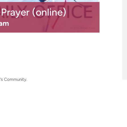
rayer (online)
 am
ul’s Community.