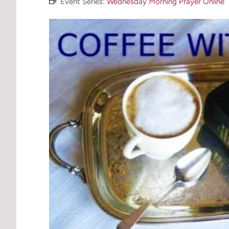
Event Series:
Wednesday Morning Prayer Online