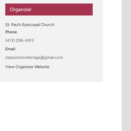
Organizer
St. Paul’s Episcopal Church
Phone
(413) 298-4913
Email
stpaulsstockbridge@gmail.com
View Organizer Website